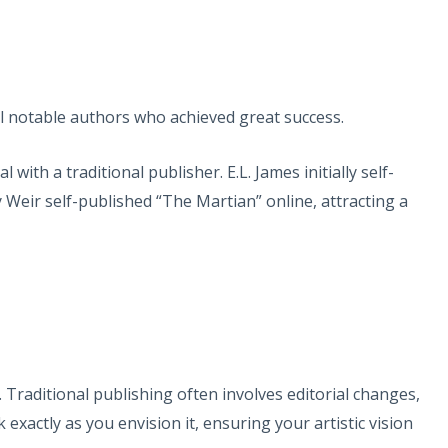
eral notable authors who achieved great success.
ith a traditional publisher. E.L. James initially self-
 Weir self-published “The Martian” online, attracting a
 Traditional publishing often involves editorial changes,
exactly as you envision it, ensuring your artistic vision