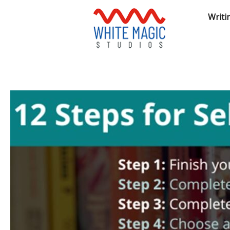
Writi