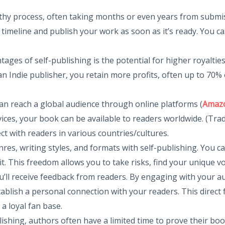
ngthy process, often taking months or even years from submis
 timeline and publish your work as soon as it’s ready. You 
ntages of self-publishing is the potential for higher royaltie
 an Indie publisher, you retain more profits, often up to 70%
can reach a global audience through online platforms (
Amazo
es, your book can be available to readers worldwide. (Traditi
 with readers in various countries/cultures.
nres, writing styles, and formats with self-publishing. You c
t. This freedom allows you to take risks, find your unique vo
u’ll receive feedback from readers. By engaging with your a
ablish a personal connection with your readers. This direct 
a loyal fan base.
blishing, authors often have a limited time to prove their b