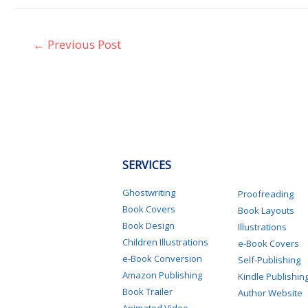
←
Previous Post
SERVICES
Ghostwriting
Proofreading
Book Covers
Book Layouts
Book Design
Illustrations
Children Illustrations
e-Book Covers
e-Book Conversion
Self-Publishing
Amazon Publishing
Kindle Publishin
Book Trailer
Author Website