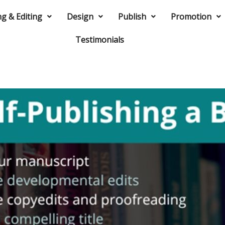
ng & Editing
Design
Publish
Promotion
Testimonials