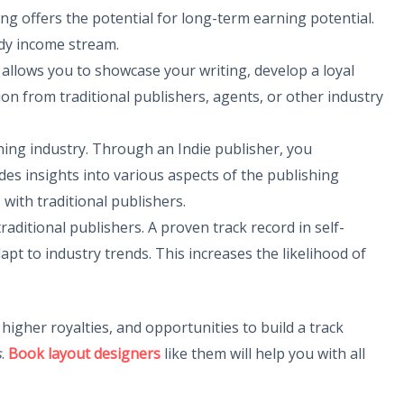
hing offers the potential for long-term earning potential.
ady income stream.
g allows you to showcase your writing, develop a loyal
on from traditional publishers, agents, or other industry
hing industry. Through an Indie publisher, you
des insights into various aspects of the publishing
 with traditional publishers.
raditional publishers. A proven track record in self-
pt to industry trends. This increases the likelihood of
higher royalties, and opportunities to build a track
s
.
Book layout designers
like them will help you with all