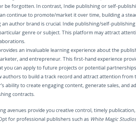
or be forgotten. In contrast, Indie publishing or self-publis
can continue to promote/market it over time, building a ste
g an author brand is crucial. Indie publishing/self-publishin
articular genre or subject. This platform may attract attenti
aborations.
 provides an invaluable learning experience about the publis
marketer, and entrepreneur. This first-hand experience provi
at you can apply to future projects or potential partnerships
ow authors to build a track record and attract attention from t
s ability to create engaging content, generate sales, and ada
shing contracts.
g avenues provide you creative control, timely publication, 
 Opt for professional publishers such as
White Magic Studio