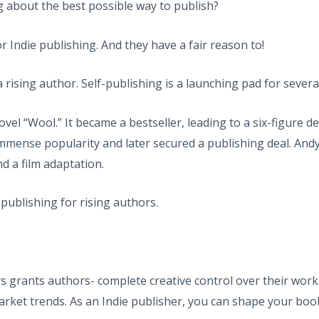
g about the best possible way to publish?
r Indie publishing. And they have a fair reason to!
r a rising author. Self-publishing is a launching pad for sev
“Wool.” It became a bestseller, leading to a six-figure deal w
immense popularity and later secured a publishing deal. Andy
nd a film adaptation.
-publishing for rising authors.
rs grants authors- complete creative control over their work.
arket trends. As an Indie publisher, you can shape your book 