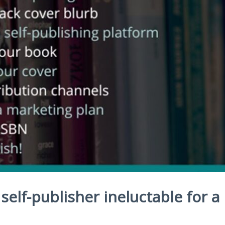
self-publisher ineluctable for a