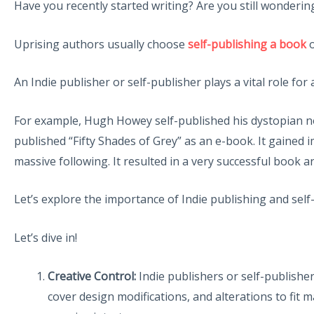
Have you recently started writing? Are you still wonderin
Uprising authors usually choose
self-publishing a book
o
An Indie publisher or self-publisher plays a vital role fo
For example, Hugh Howey self-published his dystopian novel 
published “Fifty Shades of Grey” as an e-book. It gained 
massive following. It resulted in a very successful book a
Let’s explore the importance of Indie publishing and self
Let’s dive in!
Creative Control
:
Indie publishers or self-publishe
cover design modifications, and alterations to fit m