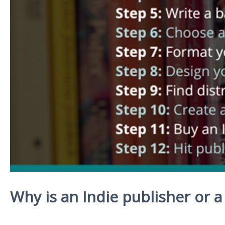
Why is an Indie publisher or a 