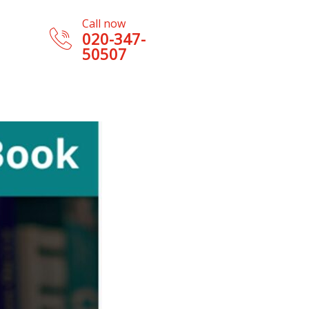
Call now
020-347-
50507