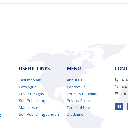
USEFUL LINKS
MENU
CONT
Testimonials
About Us
020
Catalogue
Contact Us
074
Cover Designs
Terms & Conditions
inf
Self-Publishing
Privacy Policy
Manchester
Terms of Use
Self-Publishing London
Disclaimer
g