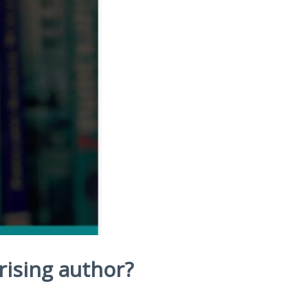
 rising author?