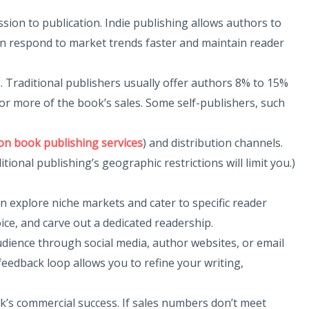
sion to publication. Indie publishing allows authors to
can respond to market trends faster and maintain reader
s. Traditional publishers usually offer authors 8% to 15%
 or more of the book’s sales. Some self-publishers, such
n book publishing services
) and distribution channels.
onal publishing’s geographic restrictions will limit you.)
an explore niche markets and cater to specific reader
ice, and carve out a dedicated readership.
udience through social media, author websites, or email
feedback loop allows you to refine your writing,
ook’s commercial success. If sales numbers don’t meet