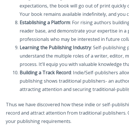
expectations, the book will go out of print quickly 
Your book remains available indefinitely, and you 
Establishing a Platform
: For rising authors buildin
reader base, and demonstrate your expertise in a p
professionals who may be interested in future coll
Learning the Publishing Industry
: Self-publishing
understand the multiple roles of a writer, editor, 
process. It’ll equip you with valuable knowledge th
Building a Track Record
: Indie/Self-publishers all
publishing shows traditional publishers- an author’
attracting attention and securing traditional-publi
Thus we have discovered how these indie or self-publishin
record and attract attention from traditional publishers.
your publishing requirements.