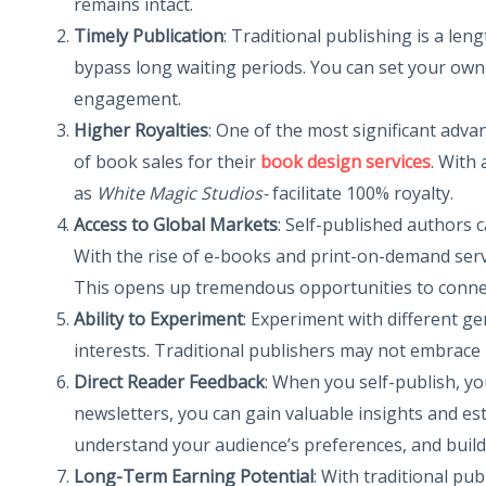
remains intact.
Timely Publication
: Traditional publishing is a le
bypass long waiting periods. You can set your own
engagement.
Higher Royalties
: One of the most significant adva
of book sales for their
book design services
. With
as
White Magic Studios-
facilitate 100% royalty.
Access to Global Markets
: Self-published authors 
With the rise of e-books and print-on-demand servic
This opens up tremendous opportunities to connect
Ability to Experiment
: Experiment with different ge
interests. Traditional publishers may not embrace i
Direct Reader Feedback
: When you self-publish, yo
newsletters, you can gain valuable insights and est
understand your audience’s preferences, and build 
Long-Term Earning Potential
: With traditional pu