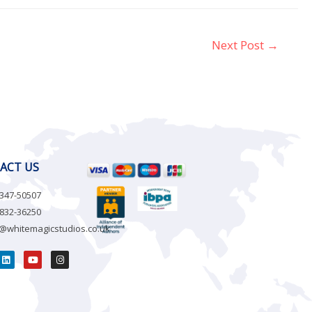
Next Post
→
ACT US
-347-50507
-832-36250
o@whitemagicstudios.co.uk