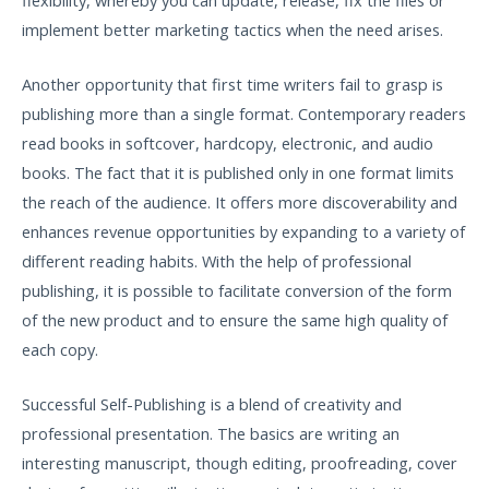
implement better marketing tactics when the need arises.
Another opportunity that first time writers fail to grasp is
publishing more than a single format. Contemporary readers
read books in softcover, hardcopy, electronic, and audio
books. The fact that it is published only in one format limits
the reach of the audience. It offers more discoverability and
enhances revenue opportunities by expanding to a variety of
different reading habits. With the help of professional
publishing, it is possible to facilitate conversion of the form
of the new product and to ensure the same high quality of
each copy.
Successful Self-Publishing is a blend of creativity and
professional presentation. The basics are writing an
interesting manuscript, though editing, proofreading, cover