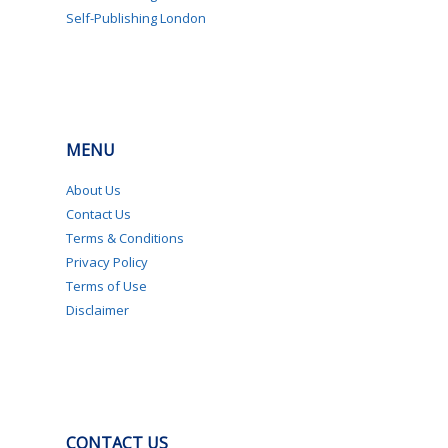
Self-Publishing London
MENU
About Us
Contact Us
Terms & Conditions
Privacy Policy
Terms of Use
Disclaimer
CONTACT US