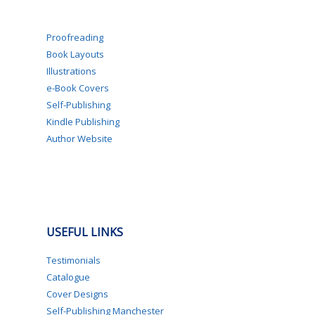
Proofreading
Book Layouts
Illustrations
e-Book Covers
Self-Publishing
Kindle Publishing
Author Website
USEFUL LINKS
Testimonials
Catalogue
Cover Designs
Self-Publishing Manchester