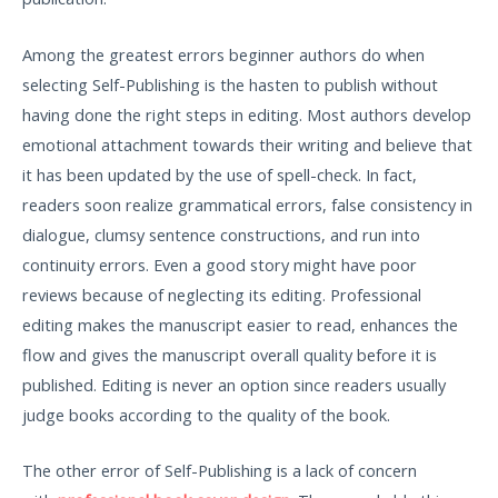
Among the greatest errors beginner authors do when
selecting Self-Publishing is the hasten to publish without
having done the right steps in editing. Most authors develop
emotional attachment towards their writing and believe that
it has been updated by the use of spell-check. In fact,
readers soon realize grammatical errors, false consistency in
dialogue, clumsy sentence constructions, and run into
continuity errors. Even a good story might have poor
reviews because of neglecting its editing. Professional
editing makes the manuscript easier to read, enhances the
flow and gives the manuscript overall quality before it is
published. Editing is never an option since readers usually
judge books according to the quality of the book.
The other error of Self-Publishing is a lack of concern