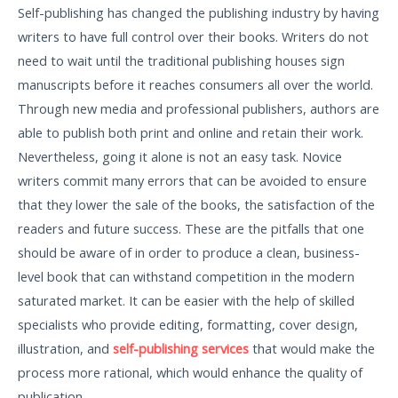
Self-publishing has changed the publishing industry by having
writers to have full control over their books. Writers do not
need to wait until the traditional publishing houses sign
manuscripts before it reaches consumers all over the world.
Through new media and professional publishers, authors are
able to publish both print and online and retain their work.
Nevertheless, going it alone is not an easy task. Novice
writers commit many errors that can be avoided to ensure
that they lower the sale of the books, the satisfaction of the
readers and future success. These are the pitfalls that one
should be aware of in order to produce a clean, business-
level book that can withstand competition in the modern
saturated market. It can be easier with the help of skilled
specialists who provide editing, formatting, cover design,
illustration, and
self-publishing services
that would make the
process more rational, which would enhance the quality of
publication.