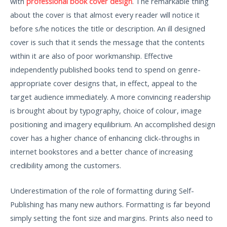
with
professional book cover design
. The remarkable thing
about the cover is that almost every reader will notice it
before s/he notices the title or description. An ill designed
cover is such that it sends the message that the contents
within it are also of poor workmanship. Effective
independently published books tend to spend on genre-
appropriate cover designs that, in effect, appeal to the
target audience immediately. A more convincing readership
is brought about by typography, choice of colour, image
positioning and imagery equilibrium. An accomplished design
cover has a higher chance of enhancing click-throughs in
internet bookstores and a better chance of increasing
credibility among the customers.
Underestimation of the role of formatting during Self-
Publishing has many new authors. Formatting is far beyond
simply setting the font size and margins. Prints also need to