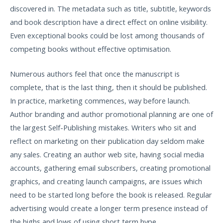
discovered in. The metadata such as title, subtitle, keywords
and book description have a direct effect on online visibility.
Even exceptional books could be lost among thousands of
competing books without effective optimisation.
Numerous authors feel that once the manuscript is
complete, that is the last thing, then it should be published.
In practice, marketing commences, way before launch.
Author branding and author promotional planning are one of
the largest Self-Publishing mistakes. Writers who sit and
reflect on marketing on their publication day seldom make
any sales. Creating an author web site, having social media
accounts, gathering email subscribers, creating promotional
graphics, and creating launch campaigns, are issues which
need to be started long before the book is released. Regular
advertising would create a longer term presence instead of
the highs and lows of using short term hype.