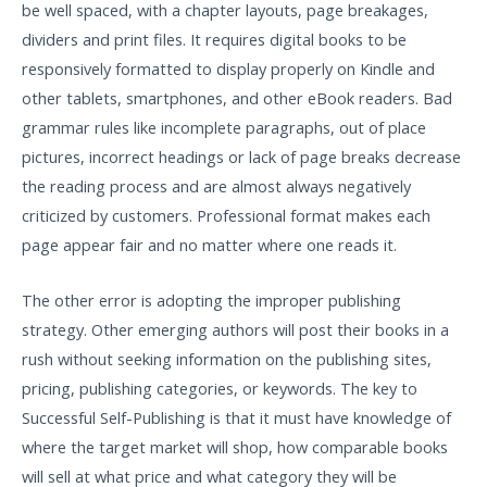
be well spaced, with a chapter layouts, page breakages,
dividers and print files. It requires digital books to be
responsively formatted to display properly on Kindle and
other tablets, smartphones, and other eBook readers. Bad
grammar rules like incomplete paragraphs, out of place
pictures, incorrect headings or lack of page breaks decrease
the reading process and are almost always negatively
criticized by customers. Professional format makes each
page appear fair and no matter where one reads it.
The other error is adopting the improper publishing
strategy. Other emerging authors will post their books in a
rush without seeking information on the publishing sites,
pricing, publishing categories, or keywords. The key to
Successful Self-Publishing is that it must have knowledge of
where the target market will shop, how comparable books
will sell at what price and what category they will be