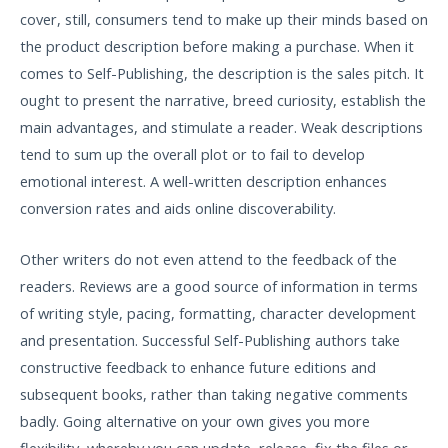
cover, still, consumers tend to make up their minds based on
the product description before making a purchase. When it
comes to Self-Publishing, the description is the sales pitch. It
ought to present the narrative, breed curiosity, establish the
main advantages, and stimulate a reader. Weak descriptions
tend to sum up the overall plot or to fail to develop
emotional interest. A well-written description enhances
conversion rates and aids online discoverability.
Other writers do not even attend to the feedback of the
readers. Reviews are a good source of information in terms
of writing style, pacing, formatting, character development
and presentation. Successful Self-Publishing authors take
constructive feedback to enhance future editions and
subsequent books, rather than taking negative comments
badly. Going alternative on your own gives you more
flexibility, whereby you can update, release, fix the files or