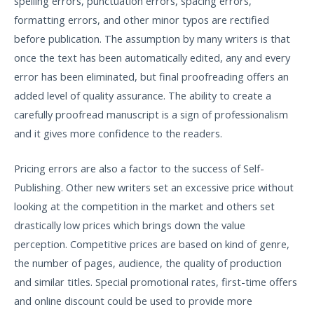
spelling errors, punctuation errors, spacing errors,
formatting errors, and other minor typos are rectified
before publication. The assumption by many writers is that
once the text has been automatically edited, any and every
error has been eliminated, but final proofreading offers an
added level of quality assurance. The ability to create a
carefully proofread manuscript is a sign of professionalism
and it gives more confidence to the readers.
Pricing errors are also a factor to the success of Self-
Publishing. Other new writers set an excessive price without
looking at the competition in the market and others set
drastically low prices which brings down the value
perception. Competitive prices are based on kind of genre,
the number of pages, audience, the quality of production
and similar titles. Special promotional rates, first-time offers
and online discount could be used to provide more