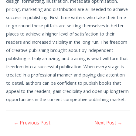
design, formatting, illustration, metadata optimisation,
pricing, marketing and distribution are all needed to achieve
success in publishing. First-time writers who take their time
to go round these pitfalls are setting themselves in better
places to achieve a higher level of satisfaction to their
readers and increased visibility in the long run. The freedom
of creative publishing brought about by independent
publishing is truly amazing, and training is what will turn that
freedom into a successful publication. When every stage is
treated in a professional manner and paying due attention
to detail, authors can be confident to publish books that
appeal to the readers, gain credibility and open up longterm
opportunities in the current competitive publishing market.
←
Previous Post
Next Post
→