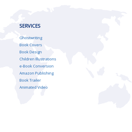
SERVICES
Ghostwriting
Book Covers
Book Design
Children Illustrations
e-Book Conversion
Amazon Publishing
Book Trailer
Animated Video