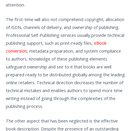
attention.
The first-time will also not comprehend copyright, allocation
of ISDN, channels of delivery, and ownership of publishing.
Professional Self-Publishing services usually provide technical
publishing support, such as print-ready files,
eBook
conversion
, metadata preparation, and system compliance
to authors. Knowledge of these publishing elements
safeguard ownership and see to it that books are well
prepared ready to be distributed globally among the leading
online retailers. Technical direction decreases the number of
technical mistakes and enables authors to spend more time
writing instead of going through the complexities of the
publishing process.
The other aspect that has been neglected is the effective
book description. Despite the presence of an outstanding