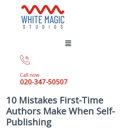
Call now
020-347-50507
10 Mistakes First-Time
Authors Make When Self-
Publishing