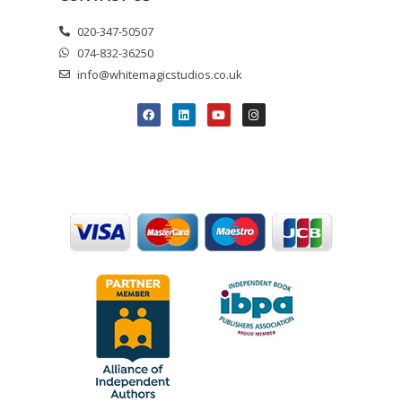
020-347-50507
074-832-36250
info@whitemagicstudios.co.uk