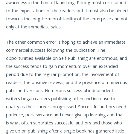
awareness in the time of launching. Pricing must correspond
to the expectations of the readers but it must also be aimed
towards the long term profitability of the enterprise and not
only at the immediate sales.
The other common error is hoping to achieve an immediate
commercial success following the publication. The
opportunities available on Self-Publishing are enormous, and
the success tends to gain momentum over an extended
period due to the regular promotion, the involvement of
readers, the positive reviews, and the presence of numerous
published versions. Numerous successful independent
writers began careers publishing often and increased in
quality as their careers progressed. Successful authors need
patience, perseverance and never give up learning and that
is what often separates successful authors and those who
give up on publishing after a single book has garnered little