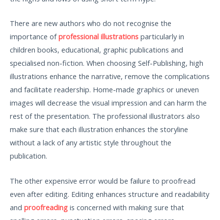
There are new authors who do not recognise the
importance of
professional illustrations
particularly in
children books, educational, graphic publications and
specialised non-fiction. When choosing Self-Publishing, high
illustrations enhance the narrative, remove the complications
and facilitate readership. Home-made graphics or uneven
images will decrease the visual impression and can harm the
rest of the presentation. The professional illustrators also
make sure that each illustration enhances the storyline
without a lack of any artistic style throughout the
publication.
The other expensive error would be failure to proofread
even after editing. Editing enhances structure and readability
and
proofreading
is concerned with making sure that