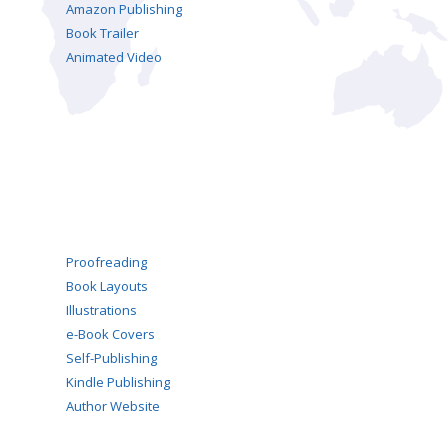
Amazon Publishing
Book Trailer
Animated Video
Proofreading
Book Layouts
Illustrations
e-Book Covers
Self-Publishing
Kindle Publishing
Author Website