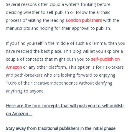
Several reasons often cloud a writer’s thinking before
deciding whether to self-publish or follow the archaic
process of visiting the leading
London publishers
with the
manuscripts and hoping for their approval to publish.
If you find yourself in the middle of such a dilemma, then you
have reached the best place. This blog will let you explore a
couple of concepts that might push you to
self-publish on
Amazon
or any other platform. This option is for risk-takers
and path-breakers who are looking forward to enjoying
100% of their creative independence without clarifying
anything to anyone.
Here are the four concepts that will push you to self publish
on Amazon—
Stay away from traditional publishers in the initial phase