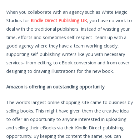
When you collaborate with an agency such as White Magic
Studios for
Kindle Direct Publishing UK
, you have no work to
deal with the traditional publishers. Instead of wasting your
time, efforts and sometimes self-respect- team up with a
good agency where they have a team working closely,
supporting self-publishing writers like you with necessary
services- from editing to eBook conversion and from cover
designing to drawing illustrations for the new book.
Amazon is offering an outstanding opportunity
The world’s largest online shopping site came to business by
selling books. This might have given them the creative idea
to offer an opportunity to anyone interested in uploading
and selling their eBooks via their Kindle Direct publishing
opportunity. By keeping the content the same, you can