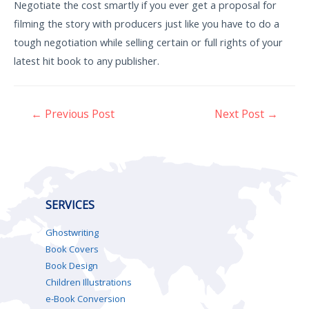
Negotiate the cost smartly if you ever get a proposal for
filming the story with producers just like you have to do a
tough negotiation while selling certain or full rights of your
latest hit book to any publisher.
←
Previous Post
Next Post
→
SERVICES
Ghostwriting
Book Covers
Book Design
Children Illustrations
e-Book Conversion