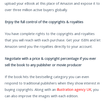
upload your eBook at this place of Amazon and expose it to
over three million active buyers globally.
Enjoy the full control of the copyrights & royalties
You have complete rights to the copyrights and royalties
that you will reach with each purchase. Get your ISBN and let
Amazon send you the royalties directly to your account.
Negotiate with a price & copyright percentage if you ever
sell the book to any publisher or movie producer
If the book hits the bestselling category you can even
respond to traditional publishers when they show interest in
buying copyrights. Along with an
illustration agency UK
, you
can also improve the images with each edition.