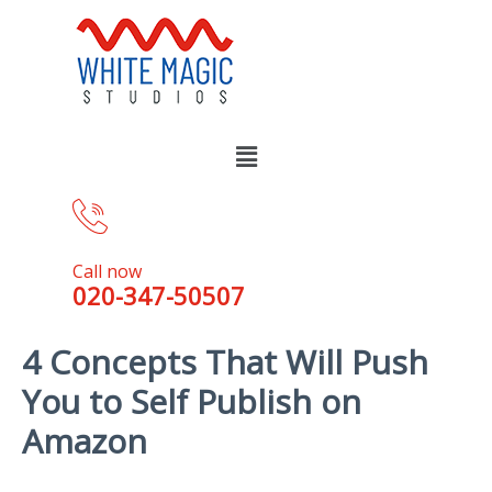
Call now
020-347-50507
4 Concepts That Will Push
You to Self Publish on
Amazon