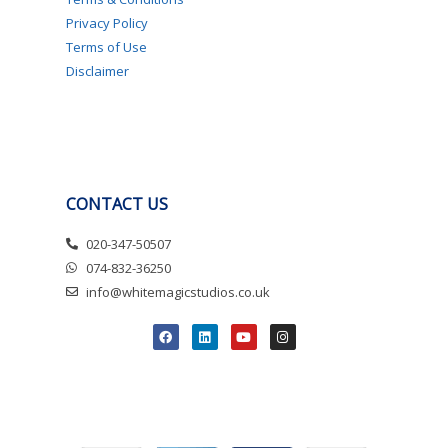
Privacy Policy
Terms of Use
Disclaimer
CONTACT US
020-347-50507
074-832-36250
info@whitemagicstudios.co.uk