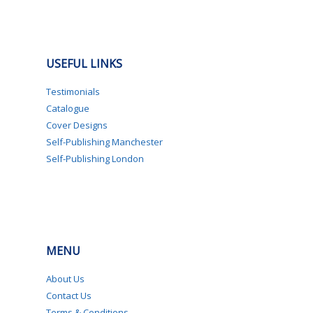
USEFUL LINKS
Testimonials
Catalogue
Cover Designs
Self-Publishing Manchester
Self-Publishing London
MENU
About Us
Contact Us
Terms & Conditions