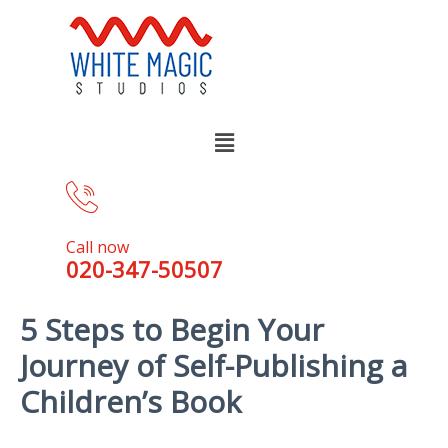
Call now
020-347-50507
5 Steps to Begin Your
Journey of Self-Publishing a
Children’s Book