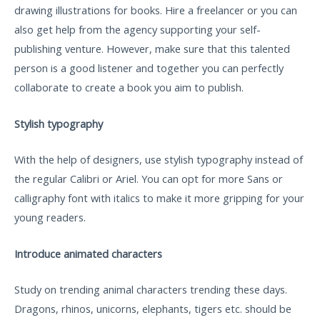
drawing illustrations for books. Hire a freelancer or you can
also get help from the agency supporting your self-
publishing venture. However, make sure that this talented
person is a good listener and together you can perfectly
collaborate to create a book you aim to publish.
Stylish typography
With the help of designers, use stylish typography instead of
the regular Calibri or Ariel. You can opt for more Sans or
calligraphy font with italics to make it more gripping for your
young readers.
Introduce animated characters
Study on trending animal characters trending these days.
Dragons, rhinos, unicorns, elephants, tigers etc. should be