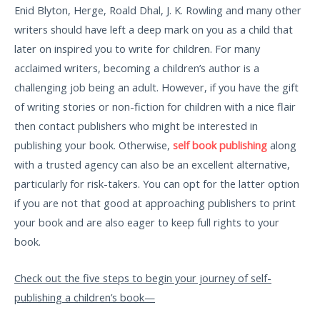
Enid Blyton, Herge, Roald Dhal, J. K. Rowling and many other
writers should have left a deep mark on you as a child that
later on inspired you to write for children. For many
acclaimed writers, becoming a children’s author is a
challenging job being an adult. However, if you have the gift
of writing stories or non-fiction for children with a nice flair
then contact publishers who might be interested in
publishing your book. Otherwise,
self book publishing
along
with a trusted agency can also be an excellent alternative,
particularly for risk-takers. You can opt for the latter option
if you are not that good at approaching publishers to print
your book and are also eager to keep full rights to your
book.
Check out the five steps to begin your journey of self-
publishing a children’s book—