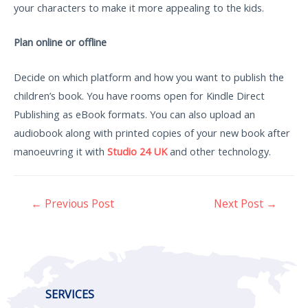
your characters to make it more appealing to the kids.
Plan online or offline
Decide on which platform and how you want to publish the
children’s book. You have rooms open for Kindle Direct
Publishing as eBook formats. You can also upload an
audiobook along with printed copies of your new book after
manoeuvring it with
Studio 24 UK
and other technology.
←
Previous Post
Next Post
→
SERVICES