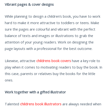
Vibrant pages & cover designs
While planning to design a children’s book, you have to work
hard to make it more attractive to toddlers or teens. Make
sure the pages are colourful and vibrant with the perfect
balance of texts and images or illustrations to grab the
attention of your young readers. Work on designing the
page layouts with a professional for the best outcome.
Likewise, attractive
childrens book covers
have a key role to
play when it comes to motivating readers to buy the book. In
this case, parents or relatives buy the books for the little
ones.
Work together with a gifted illustrator
Talented
childrens book illustrators
are always needed when