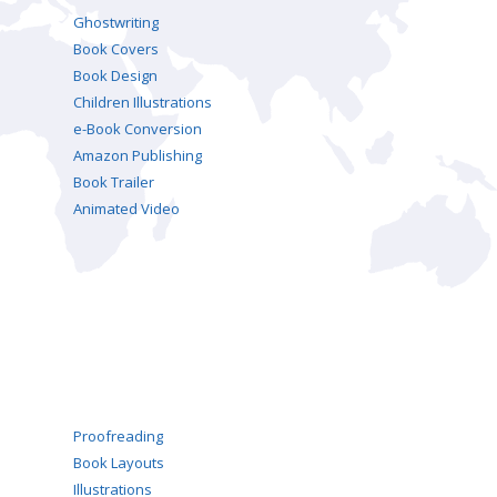
Ghostwriting
Book Covers
Book Design
Children Illustrations
e-Book Conversion
Amazon Publishing
Book Trailer
Animated Video
Proofreading
Book Layouts
Illustrations