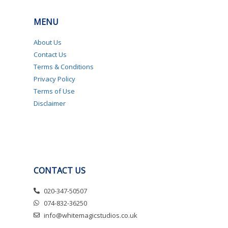
MENU
About Us
Contact Us
Terms & Conditions
Privacy Policy
Terms of Use
Disclaimer
CONTACT US
020-347-50507
074-832-36250
info@whitemagicstudios.co.uk