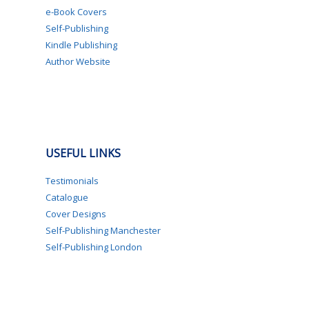
e-Book Covers
Self-Publishing
Kindle Publishing
Author Website
USEFUL LINKS
Testimonials
Catalogue
Cover Designs
Self-Publishing Manchester
Self-Publishing London