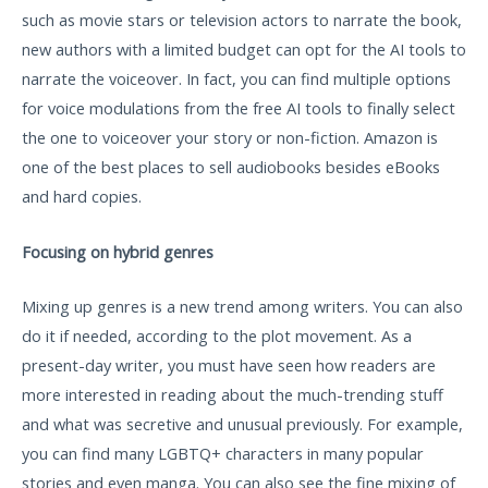
such as movie stars or television actors to narrate the book,
new authors with a limited budget can opt for the AI tools to
narrate the voiceover. In fact, you can find multiple options
for voice modulations from the free AI tools to finally select
the one to voiceover your story or non-fiction. Amazon is
one of the best places to sell audiobooks besides eBooks
and hard copies.
Focusing on hybrid genres
Mixing up genres is a new trend among writers. You can also
do it if needed, according to the plot movement. As a
present-day writer, you must have seen how readers are
more interested in reading about the much-trending stuff
and what was secretive and unusual previously. For example,
you can find many LGBTQ+ characters in many popular
stories and even manga. You can also see the fine mixing of