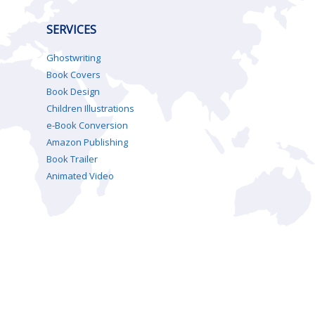
SERVICES
Ghostwriting
Book Covers
Book Design
Children Illustrations
e-Book Conversion
Amazon Publishing
Book Trailer
Animated Video