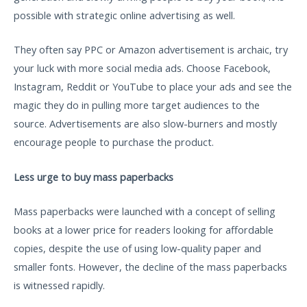
possible with strategic online advertising as well.
They often say PPC or Amazon advertisement is archaic, try
your luck with more social media ads. Choose Facebook,
Instagram, Reddit or YouTube to place your ads and see the
magic they do in pulling more target audiences to the
source. Advertisements are also slow-burners and mostly
encourage people to purchase the product.
Less urge to buy mass paperbacks
Mass paperbacks were launched with a concept of selling
books at a lower price for readers looking for affordable
copies, despite the use of using low-quality paper and
smaller fonts. However, the decline of the mass paperbacks
is witnessed rapidly.