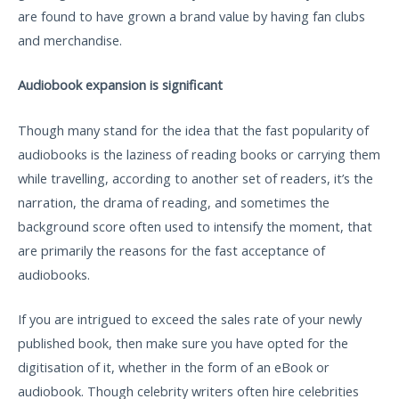
are found to have grown a brand value by having fan clubs
and merchandise.
Audiobook expansion is significant
Though many stand for the idea that the fast popularity of
audiobooks is the laziness of reading books or carrying them
while travelling, according to another set of readers, it’s the
narration, the drama of reading, and sometimes the
background score often used to intensify the moment, that
are primarily the reasons for the fast acceptance of
audiobooks.
If you are intrigued to exceed the sales rate of your newly
published book, then make sure you have opted for the
digitisation of it, whether in the form of an eBook or
audiobook. Though celebrity writers often hire celebrities