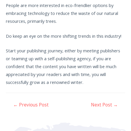
People are more interested in eco-friendlier options by
embracing technology to reduce the waste of our natural
resources, primarily trees.
Do keep an eye on the more shifting trends in this industry!
Start your publishing journey, either by meeting publishers
or teaming up with a self-publishing agency, if you are
confident that the content you have written will be much
appreciated by your readers and with time, you will
successfully grow as a renowned writer.
←
Previous Post
Next Post
→