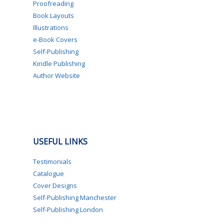
Proofreading
Book Layouts
Illustrations
e-Book Covers
Self-Publishing
Kindle Publishing
Author Website
USEFUL LINKS
Testimonials
Catalogue
Cover Designs
Self-Publishing Manchester
Self-Publishing London