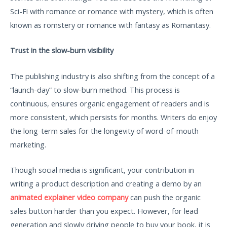
Sci-Fi with romance or romance with mystery, which is often
known as romstery or romance with fantasy as Romantasy.
Trust in the slow-burn visibility
The publishing industry is also shifting from the concept of a
“launch-day” to slow-burn method. This process is
continuous, ensures organic engagement of readers and is
more consistent, which persists for months. Writers do enjoy
the long-term sales for the longevity of word-of-mouth
marketing.
Though social media is significant, your contribution in
writing a product description and creating a demo by an
animated explainer video company
can push the organic
sales button harder than you expect. However, for lead
generation and slowly driving people to buy your book, it is