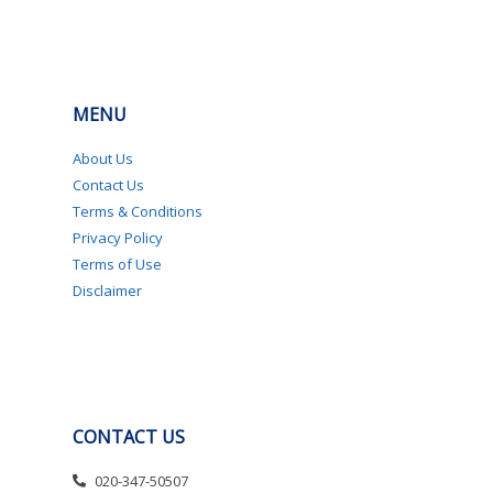
MENU
About Us
Contact Us
Terms & Conditions
Privacy Policy
Terms of Use
Disclaimer
CONTACT US
020-347-50507