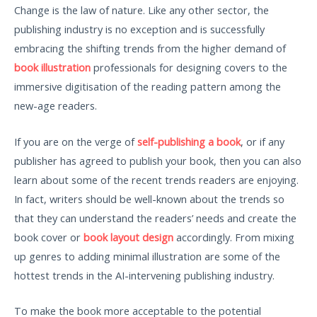
Change is the law of nature. Like any other sector, the
publishing industry is no exception and is successfully
embracing the shifting trends from the higher demand of
book illustration
professionals for designing covers to the
immersive digitisation of the reading pattern among the
new-age readers.
If you are on the verge of
self-publishing a book
, or if any
publisher has agreed to publish your book, then you can also
learn about some of the recent trends readers are enjoying.
In fact, writers should be well-known about the trends so
that they can understand the readers’ needs and create the
book cover or
book layout design
accordingly. From mixing
up genres to adding minimal illustration are some of the
hottest trends in the AI-intervening publishing industry.
To make the book more acceptable to the potential