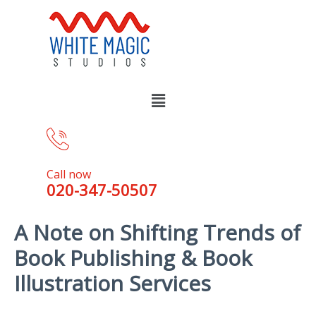
Call now
020-347-50507
A Note on Shifting Trends of
Book Publishing & Book
Illustration Services