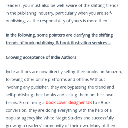
readers, you must also be well-aware of the shifting trends
in the publishing industry, particularly when you are self-
publishing, as the responsibility of yours is more then.
In the following, some pointers are clarifying the shifting
trends of book publishing & book illustration services –
Growing acceptance of Indie Authors
Indie authors are now directly selling their books on Amazon,
following other online platforms and offline. Without
involving any publisher, they are bypassing the trend and
self-publishing their books and selling them on their own
terms. From hiring a
book cover designer UK
to eBook
conversion, they are doing everything with the help of a
popular agency like White Magic Studios and successfully
growing a readers’ community of their own. Many of them