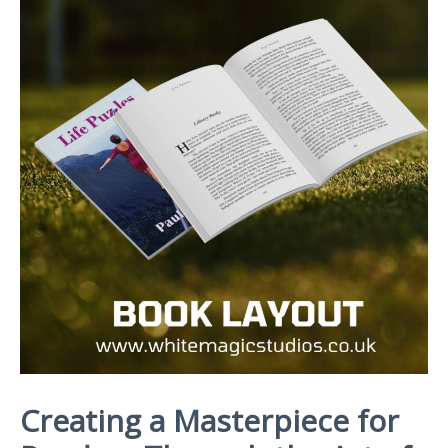
Creating a Masterpiece for