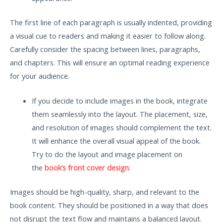
The first line of each paragraph is usually indented, providing
a visual cue to readers and making it easier to follow along.
Carefully consider the spacing between lines, paragraphs,
and chapters. This will ensure an optimal reading experience
for your audience.
If you decide to include images in the book, integrate
them seamlessly into the layout. The placement, size,
and resolution of images should complement the text.
It will enhance the overall visual appeal of the book.
Try to do the layout and image placement on
the
book’s front cover design
.
Images should be high-quality, sharp, and relevant to the
book content. They should be positioned in a way that does
not disrupt the text flow and maintains a balanced layout.