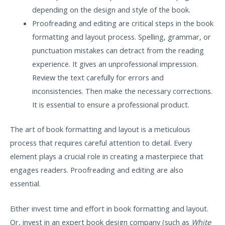
depending on the design and style of the book.
Proofreading and editing are critical steps in the book
formatting and layout process. Spelling, grammar, or
punctuation mistakes can detract from the reading
experience. It gives an unprofessional impression.
Review the text carefully for errors and
inconsistencies. Then make the necessary corrections.
It is essential to ensure a professional product.
The art of book formatting and layout is a meticulous
process that requires careful attention to detail. Every
element plays a crucial role in creating a masterpiece that
engages readers. Proofreading and editing are also
essential.
Either invest time and effort in book formatting and layout.
Or, invest in an expert book design company (such as
White