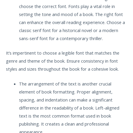
choose the correct font. Fonts play a vital role in
setting the tone and mood of a book. The right font
can enhance the overall reading experience. Choose a
classic serif font for a historical novel or a modern
sans-serif font for a contemporary thriller.
It’s impertinent to choose a legible font that matches the
genre and theme of the book. Ensure consistency in font
styles and sizes throughout the book for a cohesive look.
The arrangement of the text is another crucial
element of book formatting. Proper alignment,
spacing, and indentation can make a significant
difference in the readability of a book. Left-aligned
text is the most common format used in book
publishing. It creates a clean and professional
appearance.