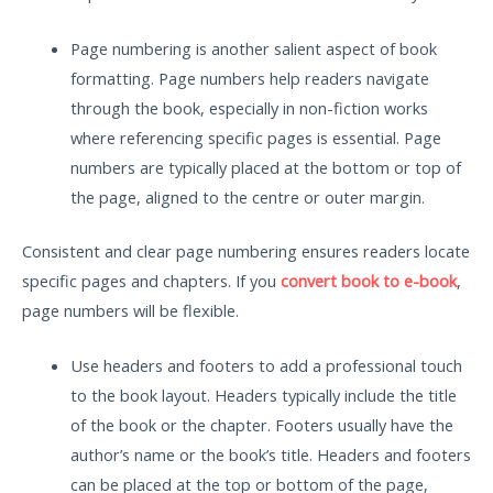
Page numbering is another salient aspect of book
formatting. Page numbers help readers navigate
through the book, especially in non-fiction works
where referencing specific pages is essential. Page
numbers are typically placed at the bottom or top of
the page, aligned to the centre or outer margin.
Consistent and clear page numbering ensures readers locate
specific pages and chapters. If you
convert book to e-book
,
page numbers will be flexible.
Use headers and footers to add a professional touch
to the book layout. Headers typically include the title
of the book or the chapter. Footers usually have the
author’s name or the book’s title. Headers and footers
can be placed at the top or bottom of the page,