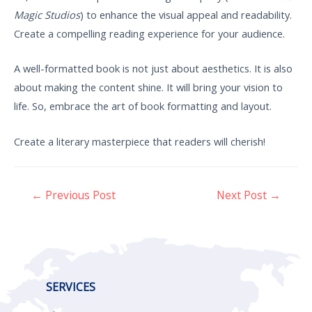
Magic Studios
) to enhance the visual appeal and readability.
Create a compelling reading experience for your audience.
A well-formatted book is not just about aesthetics. It is also
about making the content shine. It will bring your vision to
life. So, embrace the art of book formatting and layout.
Create a literary masterpiece that readers will cherish!
←
Previous Post
Next Post
→
SERVICES