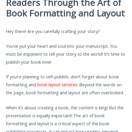
Readers Through the Art of
Book Formatting and Layout
Hey there! Are you carefully crafting your story?
You’ve put your heart and soul into your manuscript. You
must be impatient to tell your story to the world! It’s time to
publish your book now!
If you’re planning to self-publish, don’t forget about book
formatting and
book layout services
. Beyond the words on
the page, book formatting and layout are often overlooked.
When it’s about creating a book, the content is king! But the
presentation is equally important! The art of book
formatting and layout is a critical aspect of the book
publishing processes. It can impact how readers perceive