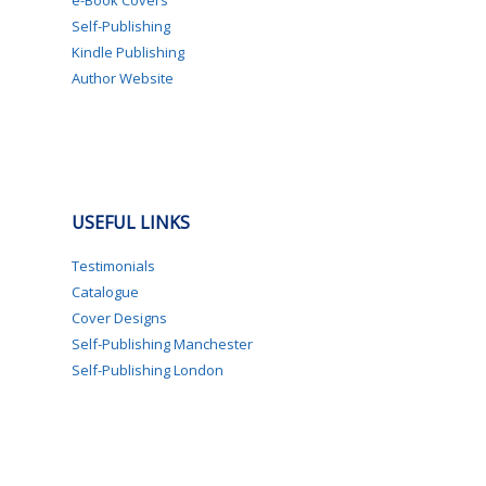
e-Book Covers
Self-Publishing
Kindle Publishing
Author Website
USEFUL LINKS
Testimonials
Catalogue
Cover Designs
Self-Publishing Manchester
Self-Publishing London