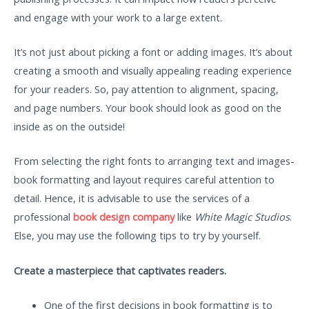
and engage with your work to a large extent.
It’s not just about picking a font or adding images. It’s about
creating a smooth and visually appealing reading experience
for your readers. So, pay attention to alignment, spacing,
and page numbers. Your book should look as good on the
inside as on the outside!
From selecting the right fonts to arranging text and images-
book formatting and layout requires careful attention to
detail. Hence, it is advisable to use the services of a
professional
book design company
like
White Magic Studios
.
Else, you may use the following tips to try by yourself.
Create a masterpiece that captivates readers.
One of the first decisions in book formatting is to