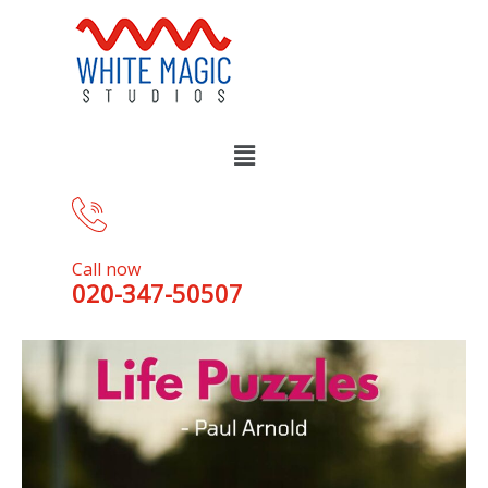
Call now
020-347-50507