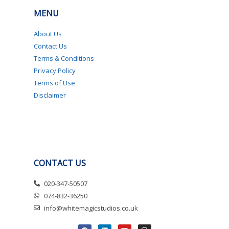
MENU
About Us
Contact Us
Terms & Conditions
Privacy Policy
Terms of Use
Disclaimer
CONTACT US
020-347-50507
074-832-36250
info@whitemagicstudios.co.uk