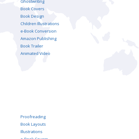
Ghostwriting
Book Covers
Book Design
Children Illustrations
e-Book Conversion
Amazon Publishing
Book Trailer
Animated Video
Proofreading
Book Layouts
Illustrations