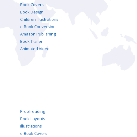
Book Covers
Book Design
Children Illustrations
e-Book Conversion
Amazon Publishing
Book Trailer
Animated Video
Proofreading
Book Layouts
Illustrations
e-Book Covers