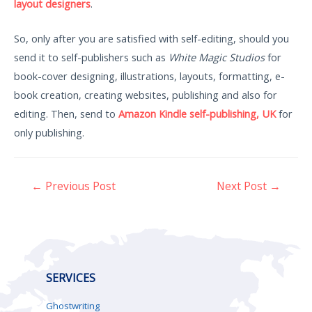
layout designers
.
So, only after you are satisfied with self-editing, should you
send it to self-publishers such as
White Magic Studios
for
book-cover designing, illustrations, layouts, formatting, e-
book creation, creating websites, publishing and also for
editing. Then, send to
Amazon Kindle self-publishing, UK
for
only publishing.
←
Previous Post
Next Post
→
SERVICES
Ghostwriting