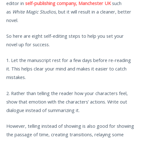
editor in
self-publishing company, Manchester UK
such
as
White Magic Studios
, but it will result in a cleaner, better
novel.
So here are eight self-editing steps to help you set your
novel up for success.
1. Let the manuscript rest for a few days before re-reading
it. This helps clear your mind and makes it easier to catch
mistakes.
2. Rather than telling the reader how your characters feel,
show that emotion with the characters’ actions. Write out
dialogue instead of summarizing it.
However, telling instead of showing is also good for showing
the passage of time, creating transitions, relaying some