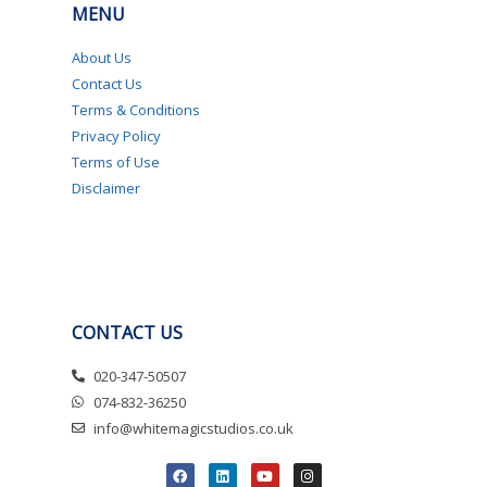
MENU
About Us
Contact Us
Terms & Conditions
Privacy Policy
Terms of Use
Disclaimer
CONTACT US
020-347-50507
074-832-36250
info@whitemagicstudios.co.uk