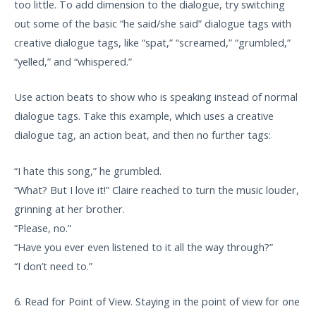
too little. To add dimension to the dialogue, try switching
out some of the basic “he said/she said” dialogue tags with
creative dialogue tags, like “spat,” “screamed,” “grumbled,”
“yelled,” and “whispered.”
Use action beats to show who is speaking instead of normal
dialogue tags. Take this example, which uses a creative
dialogue tag, an action beat, and then no further tags:
“I hate this song,” he grumbled.
“What? But I love it!” Claire reached to turn the music louder,
grinning at her brother.
“Please, no.”
“Have you ever even listened to it all the way through?”
“I don’t need to.”
6. Read for Point of View. Staying in the point of view for one