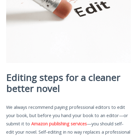
Editing steps for a cleaner
better novel
We always recommend paying professional editors to edit
your book, but before you hand your book to an editor—or
submit it to
Amazon publishing services
—you should self-
edit your novel. Self-editing in no way replaces a professional