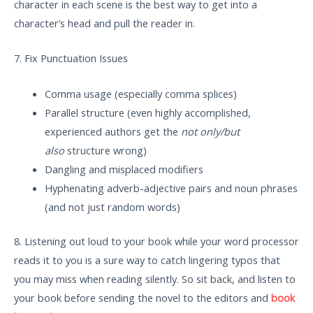
character in each scene is the best way to get into a
character’s head and pull the reader in.
7. Fix Punctuation Issues
Comma usage (especially comma splices)
Parallel structure (even highly accomplished,
experienced authors get the
not only/but
also
structure wrong)
Dangling and misplaced modifiers
Hyphenating adverb-adjective pairs and noun phrases
(and not just random words)
8. Listening out loud to your book while your word processor
reads it to you is a sure way to catch lingering typos that
you may miss when reading silently. So sit back, and listen to
your book before sending the novel to the editors and
book