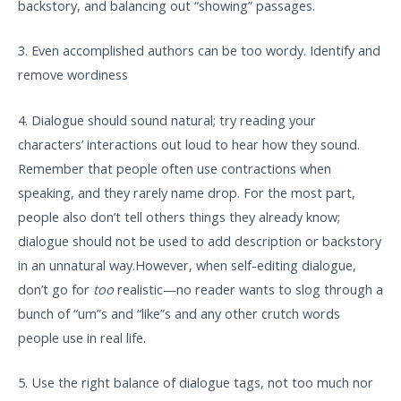
backstory, and balancing out “showing” passages.
3. Even accomplished authors can be too wordy. Identify and
remove wordiness
4. Dialogue should sound natural; try reading your
characters’ interactions out loud to hear how they sound.
Remember that people often use contractions when
speaking, and they rarely name drop. For the most part,
people also don’t tell others things they already know;
dialogue should not be used to add description or backstory
in an unnatural way.However, when self-editing dialogue,
don’t go for
too
realistic—no reader wants to slog through a
bunch of “um”s and “like”s and any other crutch words
people use in real life.
5. Use the right balance of dialogue tags, not too much nor