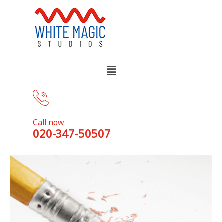
Call now
020-347-50507