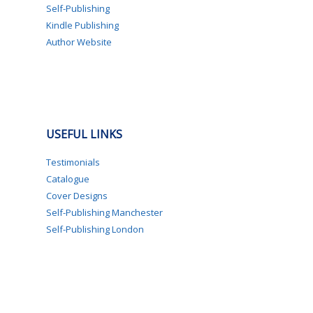
Self-Publishing
Kindle Publishing
Author Website
USEFUL LINKS
Testimonials
Catalogue
Cover Designs
Self-Publishing Manchester
Self-Publishing London