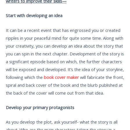
writers to improve their skills—
Start with developing an idea
It can be a recent event that has engrossed you or created
ripples in your peaceful mind for quite some time. Along with
your creativity, you can develop an idea about the story that
you can spin in the next chapter. Development of the story is
a significant episode based on which, the further characters
will be exposed and developed. It’s the idea of your storyline,
following which the
book cover maker
will fabricate the front,
spiral and back cover of the book and the blurb published at
the back of the cover will come out from that idea.
Develop your primary protagonists
As you develop the plot, ask yourself- what the story is all
about. Who are the main characters taking the story in a