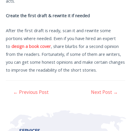
acts.
Create the first draft & rewrite it if needed
After the first draft is ready, scan it and rewrite some
portions where needed. Even if you have hired an expert
to
design a book cover
, share blurbs for a second opinion
from the readers. Fortunately, if some of them are writers,
you can get some honest opinions and make certain changes
to improve the readability of the short stories.
←
Previous Post
Next Post
→
SERVICES