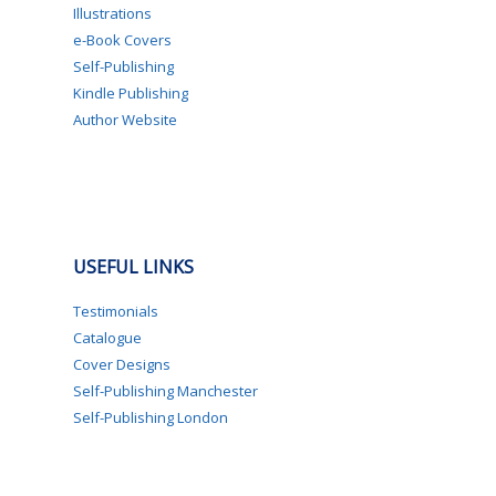
Illustrations
e-Book Covers
Self-Publishing
Kindle Publishing
Author Website
USEFUL LINKS
Testimonials
Catalogue
Cover Designs
Self-Publishing Manchester
Self-Publishing London