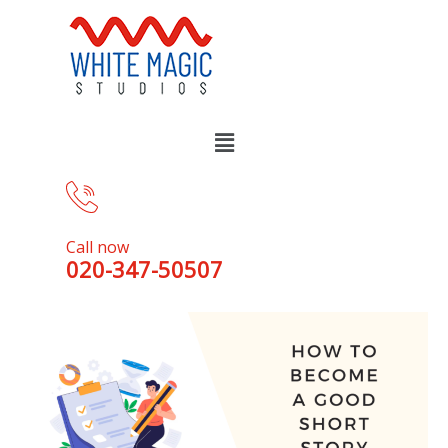
Call now
020-347-50507