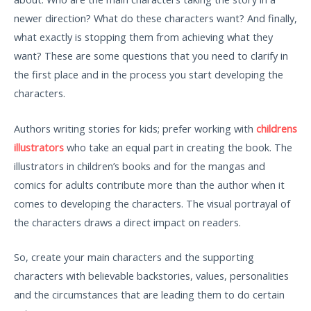
newer direction? What do these characters want? And finally,
what exactly is stopping them from achieving what they
want? These are some questions that you need to clarify in
the first place and in the process you start developing the
characters.
Authors writing stories for kids; prefer working with
childrens
illustrators
who take an equal part in creating the book. The
illustrators in children’s books and for the mangas and
comics for adults contribute more than the author when it
comes to developing the characters. The visual portrayal of
the characters draws a direct impact on readers.
So, create your main characters and the supporting
characters with believable backstories, values, personalities
and the circumstances that are leading them to do certain