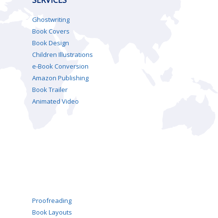
Ghostwriting
Book Covers
Book Design
Children Illustrations
e-Book Conversion
Amazon Publishing
Book Trailer
Animated Video
Proofreading
Book Layouts