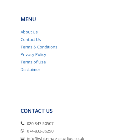
MENU
About Us
Contact Us
Terms & Conditions
Privacy Policy
Terms of Use
Disclaimer
CONTACT US
020-347-50507
074-832-36250
info@whitemagicstudios.co.uk