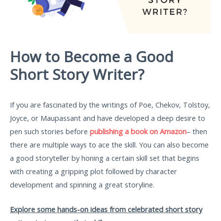
How to Become a Good
Short Story Writer?
If you are fascinated by the writings of Poe, Chekov, Tolstoy,
Joyce, or Maupassant and have developed a deep desire to
pen such stories before
publishing a book on Amazon
– then
there are multiple ways to ace the skill. You can also become
a good storyteller by honing a certain skill set that begins
with creating a gripping plot followed by character
development and spinning a great storyline.
Explore some hands-on ideas from celebrated short story