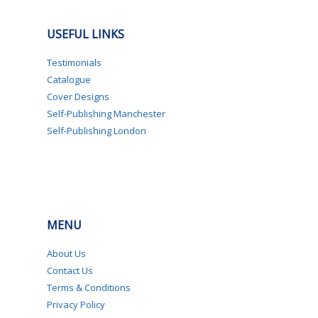
USEFUL LINKS
Testimonials
Catalogue
Cover Designs
Self-Publishing Manchester
Self-Publishing London
MENU
About Us
Contact Us
Terms & Conditions
Privacy Policy