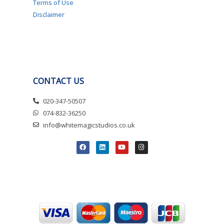
Terms of Use
Disclaimer
CONTACT US
020-347-50507
074-832-36250
info@whitemagicstudios.co.uk