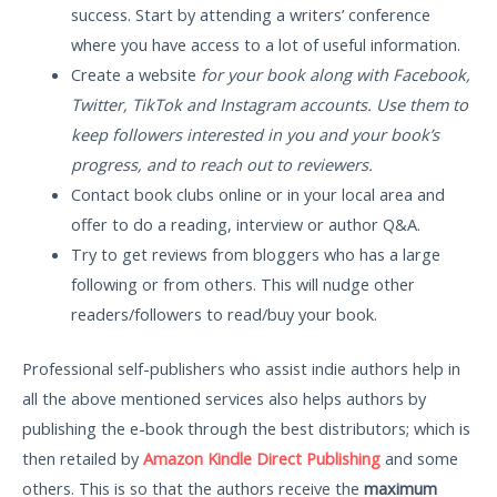
success. Start by attending a writers’ conference
where you have access to a lot of useful information.
Create a website
for your book along with Facebook,
Twitter, TikTok and Instagram accounts. Use them to
keep followers interested in you and your book’s
progress, and to reach out to reviewers.
Contact book clubs online or in your local area and
offer to do a reading, interview or author Q&A.
Try to get reviews from bloggers who has a large
following or from others. This will nudge other
readers/followers to read/buy your book.
Professional self-publishers who assist indie authors help in
all the above mentioned services also helps authors by
publishing the e-book through the best distributors; which is
then retailed by
Amazon Kindle Direct Publishing
and some
others. This is so that the authors receive the
maximum