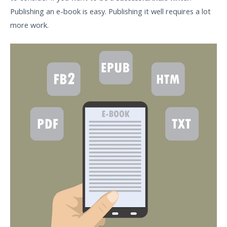
Publishing an e-book is easy. Publishing it well requires a lot
more work.