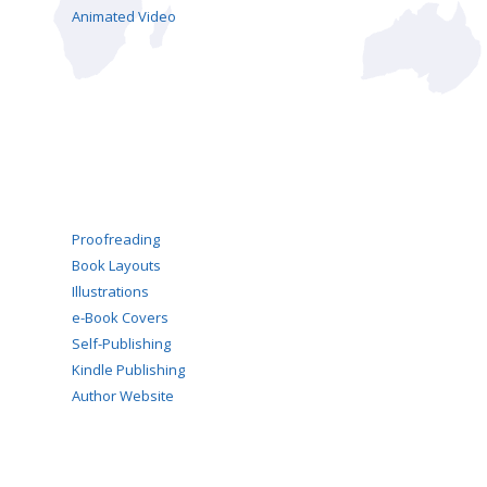
Animated Video
Proofreading
Book Layouts
Illustrations
e-Book Covers
Self-Publishing
Kindle Publishing
Author Website