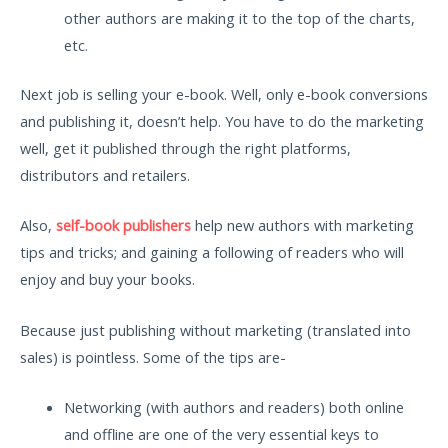
other authors are making it to the top of the charts,
etc.
Next job is selling your e-book. Well, only e-book conversions
and publishing it, doesn’t help. You have to do the marketing
well, get it published through the right platforms,
distributors and retailers.
Also,
self-book publishers
help new authors with marketing
tips and tricks; and gaining a following of readers who will
enjoy and buy your books.
Because just publishing without marketing (translated into
sales) is pointless. Some of the tips are-
Networking (with authors and readers) both online
and offline are one of the very essential keys to