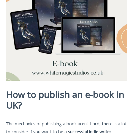
How to publish an e-book in
UK?
The mechanics of publishing a book aren’t hard, there is a lot
to consider if you want to be a
successful indie writer
.