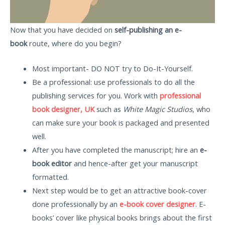
Now that you have decided on
self-publishing an e-
book
route, where do you begin?
Most important- DO NOT try to Do-It-Yourself.
Be a professional: use professionals to do all the
publishing services for you. Work with
professional
book designer, UK
such as
White Magic Studios
, who
can make sure your book is packaged and presented
well.
After you have completed the manuscript; hire an
e-
book editor
and hence-after get your manuscript
formatted.
Next step would be to get an attractive book-cover
done professionally by an
e-book cover designer
. E-
books’ cover like physical books brings about the first