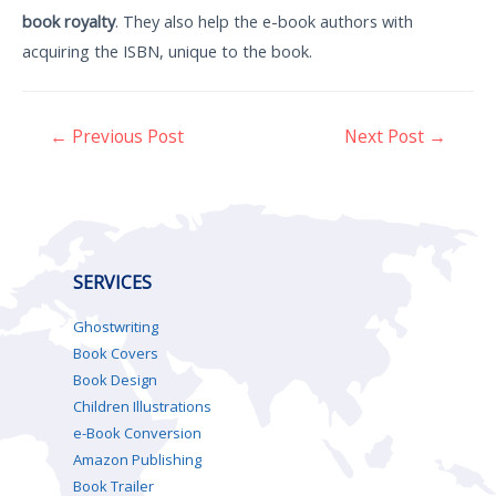
book royalty
. They also help the e-book authors with
acquiring the ISBN, unique to the book.
←
Previous Post
Next Post
→
SERVICES
Ghostwriting
Book Covers
Book Design
Children Illustrations
e-Book Conversion
Amazon Publishing
Book Trailer