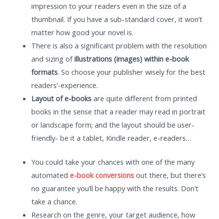
impression to your readers even in the size of a
thumbnail. If you have a sub-standard cover, it won’t
matter how good your novel is.
There is also a significant problem with the resolution
and sizing of
illustrations (images) within e-book
formats
. So choose your publisher wisely for the best
readers’-experience.
Layout of e-books
are quite different from printed
books in the sense that a reader may read in portrait
or landscape form; and the layout should be user-
friendly- be it a tablet, Kindle reader, e-readers…
You could take your chances with one of the many
automated
e-book conversions
out there, but there’s
no guarantee you’ll be happy with the results. Don’t
take a chance.
Research on the genre, your target audience, how