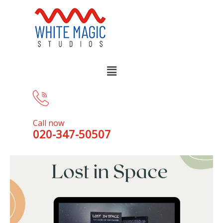
Call now
020-347-50507