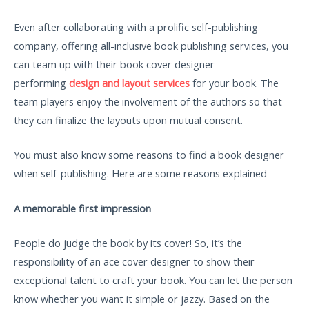
Even after collaborating with a prolific self-publishing
company, offering all-inclusive book publishing services, you
can team up with their book cover designer
performing
design and layout services
for your book. The
team players enjoy the involvement of the authors so that
they can finalize the layouts upon mutual consent.
You must also know some reasons to find a book designer
when self-publishing. Here are some reasons explained—
A memorable first impression
People do judge the book by its cover! So, it’s the
responsibility of an ace cover designer to show their
exceptional talent to craft your book. You can let the person
know whether you want it simple or jazzy. Based on the