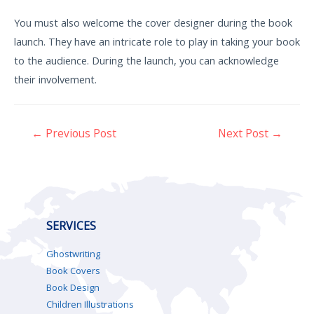
You must also welcome the cover designer during the book
launch. They have an intricate role to play in taking your book
to the audience. During the launch, you can acknowledge
their involvement.
←
Previous Post
Next Post
→
SERVICES
Ghostwriting
Book Covers
Book Design
Children Illustrations