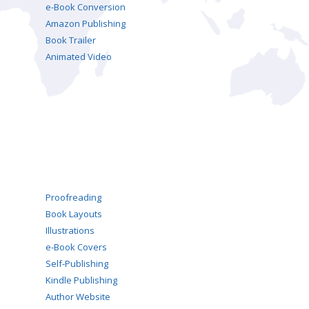
e-Book Conversion
Amazon Publishing
Book Trailer
Animated Video
Proofreading
Book Layouts
Illustrations
e-Book Covers
Self-Publishing
Kindle Publishing
Author Website