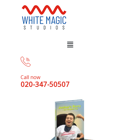
Call now
020-347-50507