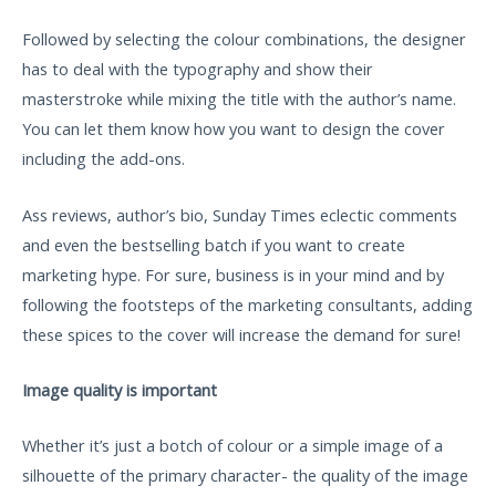
Followed by selecting the colour combinations, the designer
has to deal with the typography and show their
masterstroke while mixing the title with the author’s name.
You can let them know how you want to design the cover
including the add-ons.
Ass reviews, author’s bio, Sunday Times eclectic comments
and even the bestselling batch if you want to create
marketing hype. For sure, business is in your mind and by
following the footsteps of the marketing consultants, adding
these spices to the cover will increase the demand for sure!
Image quality is important
Whether it’s just a botch of colour or a simple image of a
silhouette of the primary character- the quality of the image