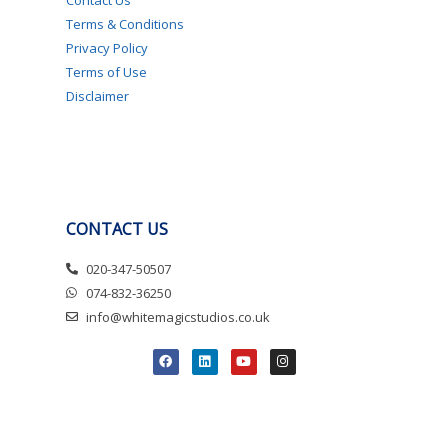
Terms & Conditions
Privacy Policy
Terms of Use
Disclaimer
CONTACT US
020-347-50507
074-832-36250
info@whitemagicstudios.co.uk