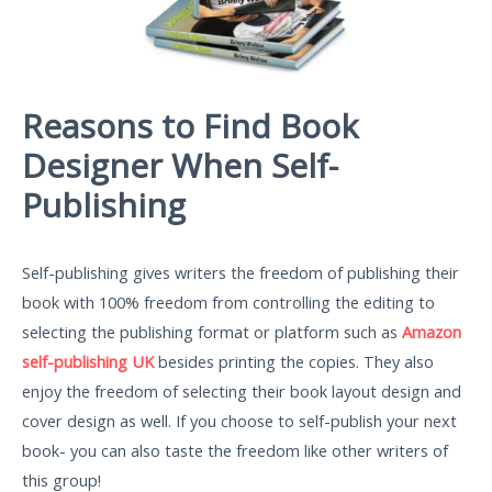
Reasons to Find Book
Designer When Self-
Publishing
Self-publishing gives writers the freedom of publishing their
book with 100% freedom from controlling the editing to
selecting the publishing format or platform such as
Amazon
self-publishing UK
besides printing the copies. They also
enjoy the freedom of selecting their book layout design and
cover design as well. If you choose to self-publish your next
book- you can also taste the freedom like other writers of
this group!