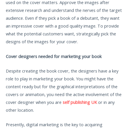
used on the cover matters. Approve the images after
extensive research and understand the nerves of the target
audience. Even if they pick a book of a debutant, they want
an impressive cover with a good quality image. To provide
what the potential customers want, strategically pick the
designs of the images for your cover.
Cover designers needed for marketing your book
Despite creating the book cover, the designers have a key
role to play in marketing your book. You might have the
content ready but for the graphical interpretations of the
covers or animation, you need the active involvement of the
cover designer when you are
self publishing UK
or in any
other location.
Presently, digital marketing is the key to acquiring