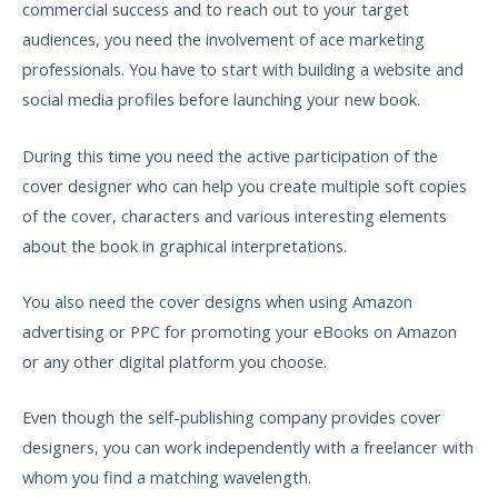
commercial success and to reach out to your target
audiences, you need the involvement of ace marketing
professionals. You have to start with building a website and
social media profiles before launching your new book.
During this time you need the active participation of the
cover designer who can help you create multiple soft copies
of the cover, characters and various interesting elements
about the book in graphical interpretations.
You also need the cover designs when using Amazon
advertising or PPC for promoting your eBooks on Amazon
or any other digital platform you choose.
Even though the self-publishing company provides cover
designers, you can work independently with a freelancer with
whom you find a matching wavelength.