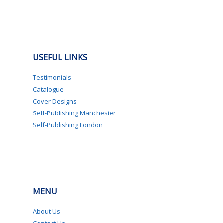
USEFUL LINKS
Testimonials
Catalogue
Cover Designs
Self-Publishing Manchester
Self-Publishing London
MENU
About Us
Contact Us