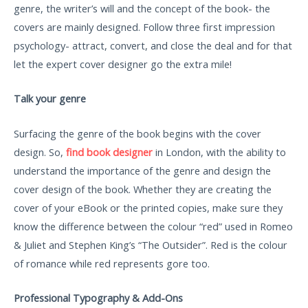
genre, the writer’s will and the concept of the book- the
covers are mainly designed. Follow three first impression
psychology- attract, convert, and close the deal and for that
let the expert cover designer go the extra mile!
Talk your genre
Surfacing the genre of the book begins with the cover
design. So,
find book designer
in London, with the ability to
understand the importance of the genre and design the
cover design of the book. Whether they are creating the
cover of your eBook or the printed copies, make sure they
know the difference between the colour “red” used in Romeo
& Juliet and Stephen King’s “The Outsider”. Red is the colour
of romance while red represents gore too.
Professional Typography & Add-Ons