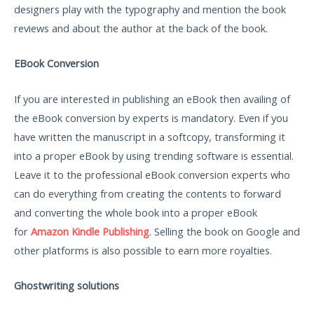
designers play with the typography and mention the book
reviews and about the author at the back of the book.
EBook Conversion
If you are interested in publishing an eBook then availing of
the eBook conversion by experts is mandatory. Even if you
have written the manuscript in a softcopy, transforming it
into a proper eBook by using trending software is essential.
Leave it to the professional eBook conversion experts who
can do everything from creating the contents to forward
and converting the whole book into a proper eBook
for
Amazon Kindle Publishing
. Selling the book on Google and
other platforms is also possible to earn more royalties.
Ghostwriting solutions