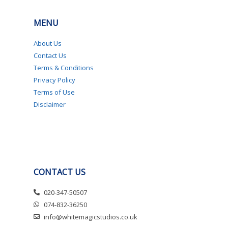
MENU
About Us
Contact Us
Terms & Conditions
Privacy Policy
Terms of Use
Disclaimer
CONTACT US
020-347-50507
074-832-36250
info@whitemagicstudios.co.uk