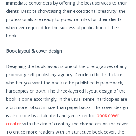
immediate contenders by offering the best services to their
clients. Despite showcasing their exceptional creativity, the
professionals are ready to go extra miles for their clients
wherever required for the successful publication of their
book.
Book layout & cover design
Designing the book layout is one of the prerogatives of any
promising self-publishing agency. Decide in the first place
whether you want the book to be published in paperback,
hardcopies or both. The three-layered layout design of the
book is done accordingly. In the usual sense, hardcopies are
a bit more robust in size than paperbacks. The cover design
is also done by a talented and genre-centric
book cover
creator
with the aim of creating the characters on the cover.
To entice more readers with an attractive book cover, the