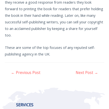
they receive a good response from readers they look
forward to printing the book for readers that prefer holding
the book in their hand while reading. Later on, like many
successful self-publishing writers, you can sell your copyright
to an acclaimed publisher by keeping a share for yourself
too.
These are some of the top focuses of any reputed self-
publishing agency in the UK.
←
Previous Post
Next Post
→
SERVICES