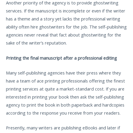
Another priority of the agency is to provide ghostwriting
services. If the manuscript is incomplete or even if the writer
has a theme and a story yet lacks the professional writing
ability often hire ghostwriters for the job. The self-publishing
agencies never reveal that fact about ghostwriting for the
sake of the writer’s reputation.
Printing the final manuscript after a professional editing
Many self-publishing agencies have their press where they
have a team of ace printing professionals offering the finest
printing services at quite a market-standard cost. If you are
interested in printing your book then ask the self-publishing
agency to print the book in both paperback and hardcopies
according to the response you receive from your readers.
Presently, many writers are publishing eBooks and later if