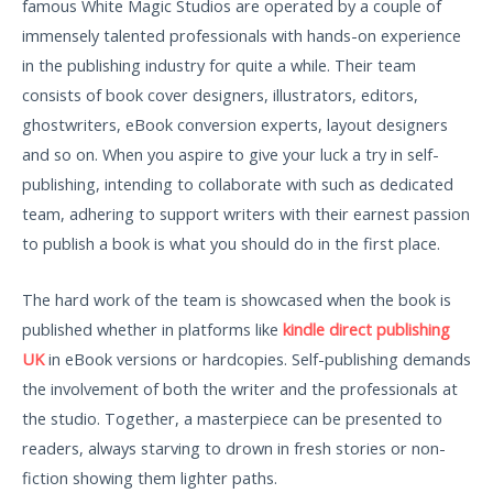
famous White Magic Studios are operated by a couple of
immensely talented professionals with hands-on experience
in the publishing industry for quite a while. Their team
consists of book cover designers, illustrators, editors,
ghostwriters, eBook conversion experts, layout designers
and so on. When you aspire to give your luck a try in self-
publishing, intending to collaborate with such as dedicated
team, adhering to support writers with their earnest passion
to publish a book is what you should do in the first place.
The hard work of the team is showcased when the book is
published whether in platforms like
kindle direct publishing
UK
in eBook versions or hardcopies. Self-publishing demands
the involvement of both the writer and the professionals at
the studio. Together, a masterpiece can be presented to
readers, always starving to drown in fresh stories or non-
fiction showing them lighter paths.