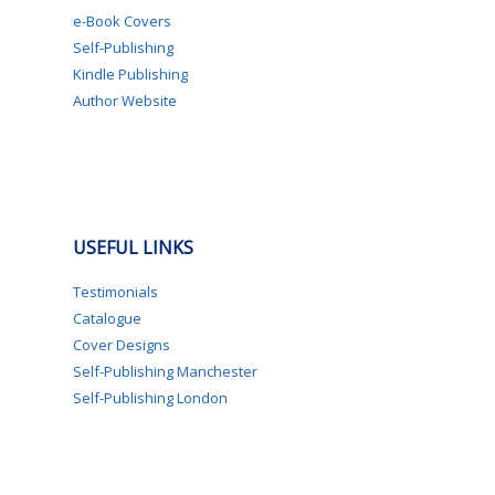
e-Book Covers
Self-Publishing
Kindle Publishing
Author Website
USEFUL LINKS
Testimonials
Catalogue
Cover Designs
Self-Publishing Manchester
Self-Publishing London