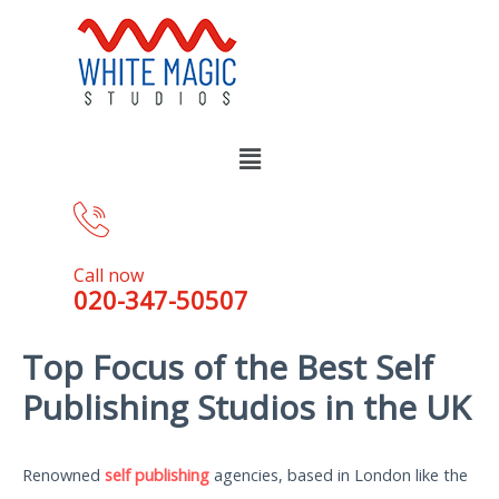
Call now
020-347-50507
Top Focus of the Best Self
Publishing Studios in the UK
Renowned
self publishing
agencies, based in London like the