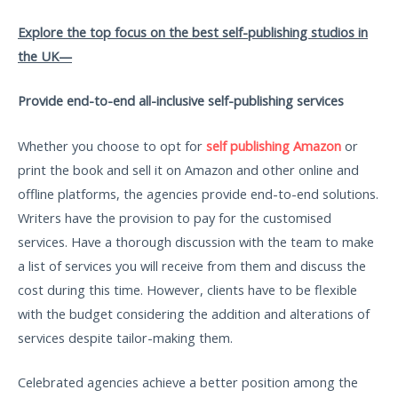
Explore the top focus on the best self-publishing studios in
the UK—
Provide end-to-end all-inclusive self-publishing services
Whether you choose to opt for
self publishing Amazon
or
print the book and sell it on Amazon and other online and
offline platforms, the agencies provide end-to-end solutions.
Writers have the provision to pay for the customised
services. Have a thorough discussion with the team to make
a list of services you will receive from them and discuss the
cost during this time. However, clients have to be flexible
with the budget considering the addition and alterations of
services despite tailor-making them.
Celebrated agencies achieve a better position among the