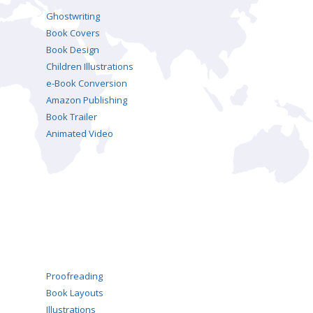
Ghostwriting
Book Covers
Book Design
Children Illustrations
e-Book Conversion
Amazon Publishing
Book Trailer
Animated Video
Proofreading
Book Layouts
Illustrations