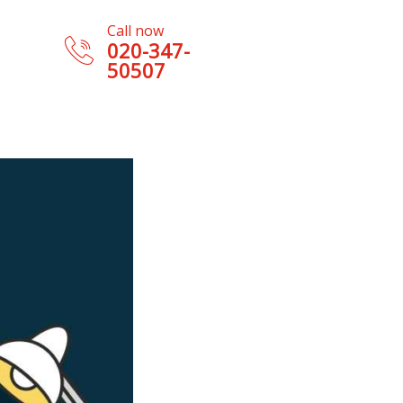
Call now
020-347-
50507