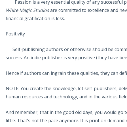
Passion is a very essential quality of any successful pe
White Magic Studios
are committed to excellence and neve
financial gratification is less.
Positivity
Self-publishing authors or otherwise should be committe
success. An indie publisher is very positive (they have bee
Hence if authors can ingrain these qualities, they can defi
NOTE: You create the knowledge, let self-publishers, deli
human resources and technology, and in the various field
And remember, that in the good old days, you would go to t
little. That’s not the pace anymore. It is print on demand