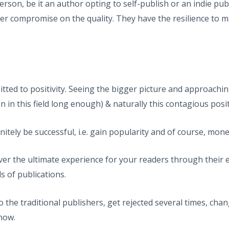
rson, be it an author opting to self-publish or an indie pu
r compromise on the quality. They have the resilience to mai
d to positivity. Seeing the bigger picture and approaching
n in this field long enough) & naturally this contagious positi
nitely be successful, i.e. gain popularity and of course, mone
ver the ultimate experience for your readers through their 
s of publications.
he traditional publishers, get rejected several times, chang
 now.