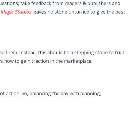
questions, take feedback from readers & publishers and
 Magic Studios
leaves no stone unturned to give the best
them. Instead, this should be a stepping stone to trial
s how to gain traction in the marketplace.
action. So, balancing the day with planning,