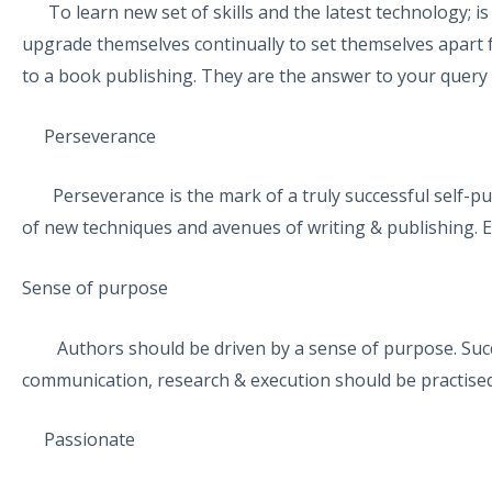
To learn new set of skills and the latest technology; i
upgrade themselves continually to set themselves apart 
to a book publishing. They are the answer to your quer
Perseverance
Perseverance is the mark of a truly successful self-pub
of new techniques and avenues of writing & publishing. E
Sense of purpose
Authors should be driven by a sense of purpose. Succes
communication, research & execution should be practised
Passionate