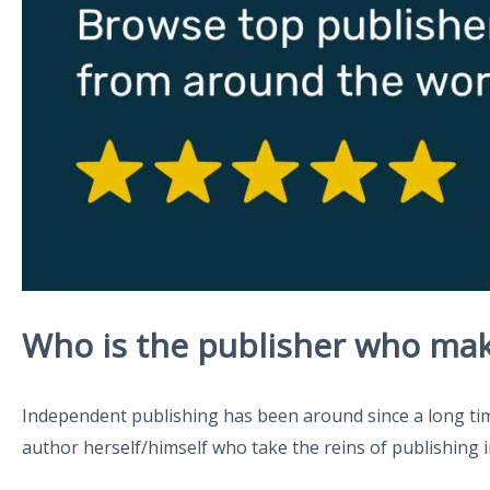
Who is the publisher who mak
Independent publishing has been around since a long time.
author herself/himself who take the reins of publishing in