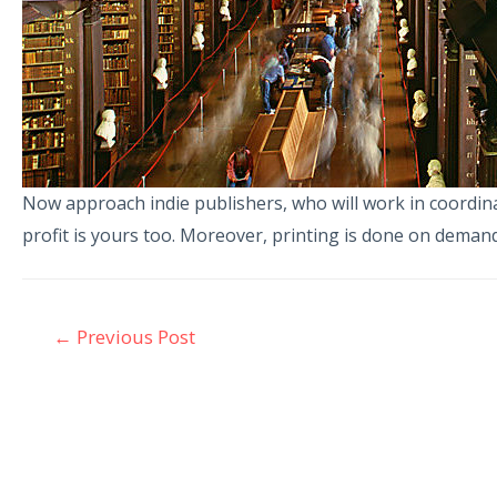
Now approach indie publishers, who will work in coordinati
profit is yours too. Moreover, printing is done on demand 
←
Previous Post