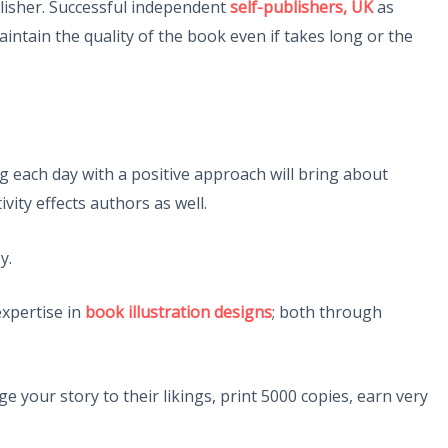
blisher. Successful independent
self-publishers, UK
as
ntain the quality of the book even if takes long or the
 each day with a positive approach will bring about
vity effects authors as well.
y.
expertise in
book illustration designs
; both through
e your story to their likings, print 5000 copies, earn very