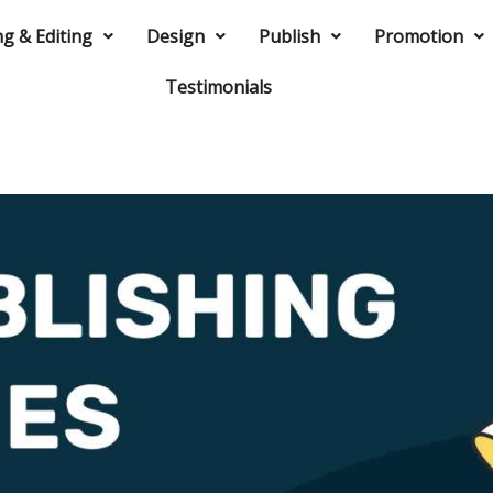
ng & Editing
Design
Publish
Promotion
Testimonials