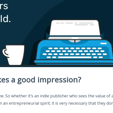
es a good impression?
 So whether it’s an indie publisher who sees the value of an
 an entrepreneurial spirit; it is very necessary that they do