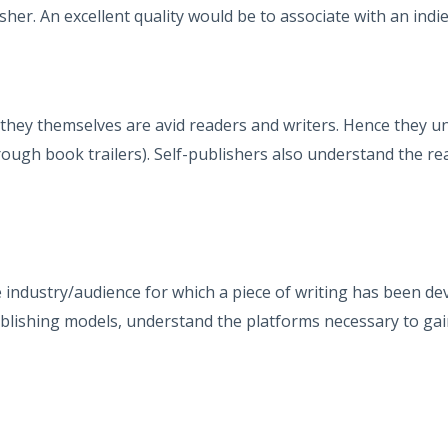
er. An excellent quality would be to associate with an indie 
hey themselves are avid readers and writers. Hence they u
ough book trailers). Self-publishers also understand the re
industry/audience for which a piece of writing has been d
lishing models, understand the platforms necessary to gain 