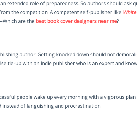
s an extended role of preparedness. So authors should ask 
from the competition. A competent self-publisher like
White
y –Which are the
best book cover designers near me
?
lishing author. Getting knocked down should not demoralise 
lse tie-up with an indie publisher who is an expert and know
sful people wake up every morning with a vigorous plan of 
 instead of languishing and procrastination.