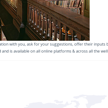
on with you, ask for your suggestions, offer their inputs but
and is available on all online platforms & across all the wel