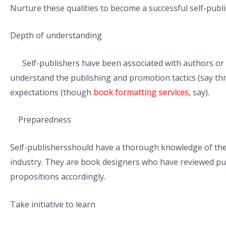
Nurture these qualities to become a successful self-publish
Depth of understanding
Self-publishers have been associated with authors or t
understand the publishing and promotion tactics (say thr
expectations (though
book formatting services
, say).
Preparedness
Self-publishersshould have a thorough knowledge of the 
industry. They are book designers who have reviewed pub
propositions accordingly.
Take initiative to learn