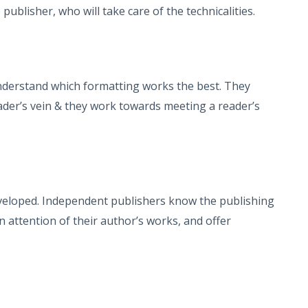
publisher, who will take care of the technicalities.
nderstand which formatting works the best. They
ader’s vein & they work towards meeting a reader’s
eveloped. Independent publishers know the publishing
attention of their author’s works, and offer