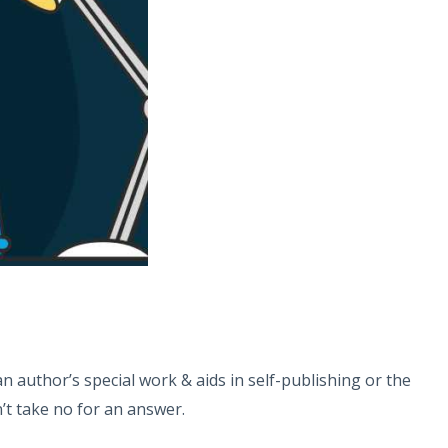
 author’s special work & aids in self-publishing or the
n’t take no for an answer.