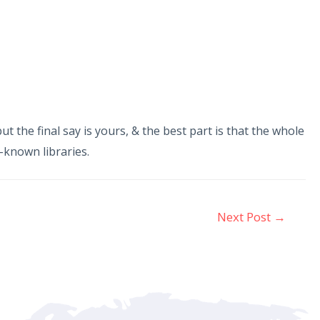
 the final say is yours, & the best part is that the whole
l-known libraries.
Next Post
→