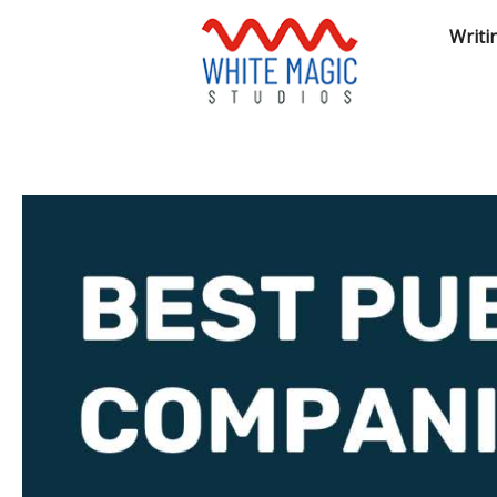
Writi