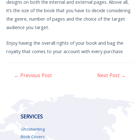
designs on both the internal and external pages. Above all,
it’s the size of the book that you have to decide considering
the genre, number of pages and the choice of the target
audience you target.
Enjoy having the overall rights of your book and bag the
royalty that comes to your account with every purchase.
←
Previous Post
Next Post
→
SERVICES
Ghostwriting
Book Covers