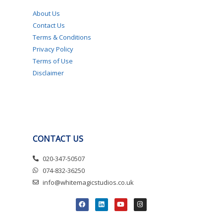
About Us
Contact Us
Terms & Conditions
Privacy Policy
Terms of Use
Disclaimer
CONTACT US
020-347-50507
074-832-36250
info@whitemagicstudios.co.uk