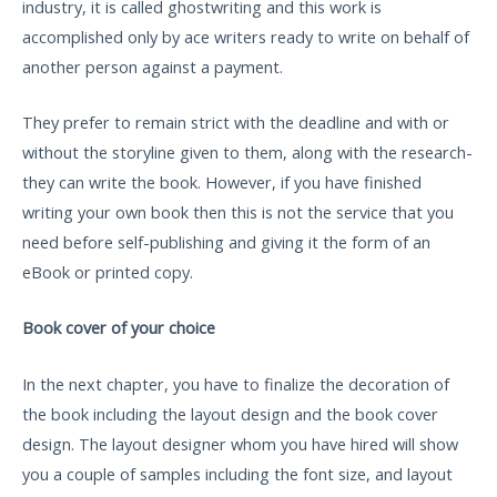
industry, it is called ghostwriting and this work is
accomplished only by ace writers ready to write on behalf of
another person against a payment.
They prefer to remain strict with the deadline and with or
without the storyline given to them, along with the research-
they can write the book. However, if you have finished
writing your own book then this is not the service that you
need before self-publishing and giving it the form of an
eBook or printed copy.
Book cover of your choice
In the next chapter, you have to finalize the decoration of
the book including the layout design and the book cover
design. The layout designer whom you have hired will show
you a couple of samples including the font size, and layout