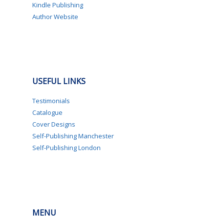
Kindle Publishing
Author Website
USEFUL LINKS
Testimonials
Catalogue
Cover Designs
Self-Publishing Manchester
Self-Publishing London
MENU