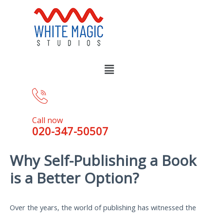
Call now
020-347-50507
Why Self-Publishing a Book
is a Better Option?
Over the years, the world of publishing has witnessed the