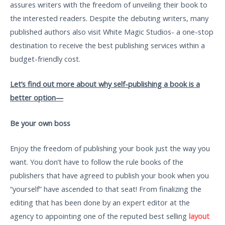
assures writers with the freedom of unveiling their book to
the interested readers. Despite the debuting writers, many
published authors also visit White Magic Studios- a one-stop
destination to receive the best publishing services within a
budget-friendly cost.
Let’s find out more about why self-publishing a book is a
better option—
Be your own boss
Enjoy the freedom of publishing your book just the way you
want. You don’t have to follow the rule books of the
publishers that have agreed to publish your book when you
“yourself” have ascended to that seat! From finalizing the
editing that has been done by an expert editor at the
agency to appointing one of the reputed best selling
layout