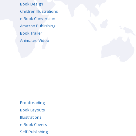
Book Design
Children Illustrations
e-Book Conversion
Amazon Publishing
Book Trailer
Animated Video
Proofreading
Book Layouts
Illustrations
e-Book Covers
Self-Publishing