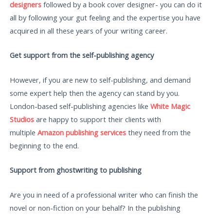
designers
followed by a book cover designer- you can do it
all by following your gut feeling and the expertise you have
acquired in all these years of your writing career.
Get support from the self-publishing agency
However, if you are new to self-publishing, and demand
some expert help then the agency can stand by you.
London-based self-publishing agencies like
White Magic
Studios
are happy to support their clients with
multiple
Amazon publishing services
they need from the
beginning to the end.
Support from ghostwriting to publishing
Are you in need of a professional writer who can finish the
novel or non-fiction on your behalf? In the publishing