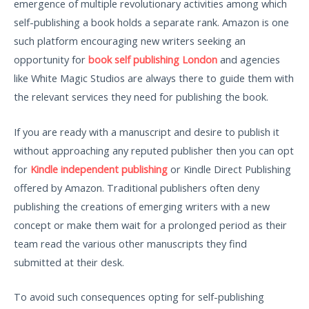
emergence of multiple revolutionary activities among which
self-publishing a book holds a separate rank. Amazon is one
such platform encouraging new writers seeking an
opportunity for
book self publishing London
and agencies
like White Magic Studios are always there to guide them with
the relevant services they need for publishing the book.
If you are ready with a manuscript and desire to publish it
without approaching any reputed publisher then you can opt
for
Kindle independent publishing
or Kindle Direct Publishing
offered by Amazon. Traditional publishers often deny
publishing the creations of emerging writers with a new
concept or make them wait for a prolonged period as their
team read the various other manuscripts they find
submitted at their desk.
To avoid such consequences opting for self-publishing