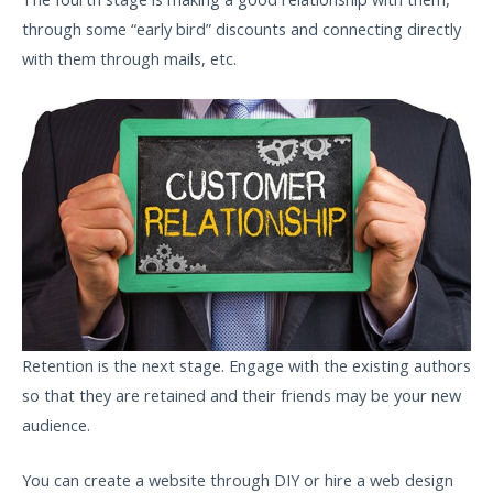
through some “early bird” discounts and connecting directly
with them through mails, etc.
Retention is the next stage. Engage with the existing authors
so that they are retained and their friends may be your new
audience.
You can create a website through DIY or hire a web design