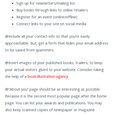
Sign up for newsletters/mailing list.
Buy books through links to online retailers.
Register for an event (online/offline)
Connect links to your site on social media
@Include all your contact info so that you’re easily
approachable. But, get a form that hides your email address
to be saved from spammers.
@Insert images of your published books, trailers, to keep
your virtual visitors glued to your website. Consider taking
the help of a
book illustration agency
.
@“About you” page should be as interesting as possible.
Because it is the second most popular page after the home
page. You can list your awards and publications. You may
also keep scanned copies of newspaper or magazine