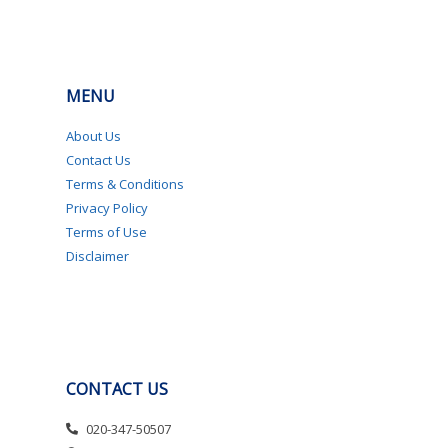
MENU
About Us
Contact Us
Terms & Conditions
Privacy Policy
Terms of Use
Disclaimer
CONTACT US
020-347-50507