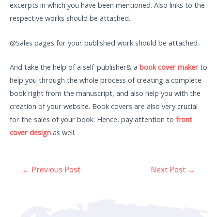
excerpts in which you have been mentioned. Also links to the
respective works should be attached.
@Sales pages for your published work should be attached.
And take the help of a self-publisher& a
book cover maker
to
help you through the whole process of creating a complete
book right from the manuscript, and also help you with the
creation of your website. Book covers are also very crucial
for the sales of your book. Hence, pay attention to
front
cover design
as well.
←
Previous Post
Next Post
→