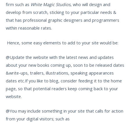
firm such as
White Magic Studios
, who will design and
develop from scratch, sticking to your particular needs &
that has professional graphic designers and programmers
within reasonable rates.
Hence, some easy elements to add to your site would be:
@Update the website with the latest news and updates
about your new books coming up, soon to be released dates
&write-ups, trailers, illustrations, speaking appearances
dates etc.If you like to blog, consider feeding it to the home
page, so that potential readers keep coming back to your
website.
@You may include something in your site that calls for action
from your digital visitors; such as