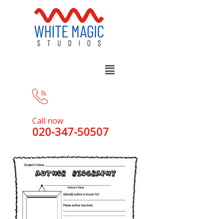
Call now
020-347-50507