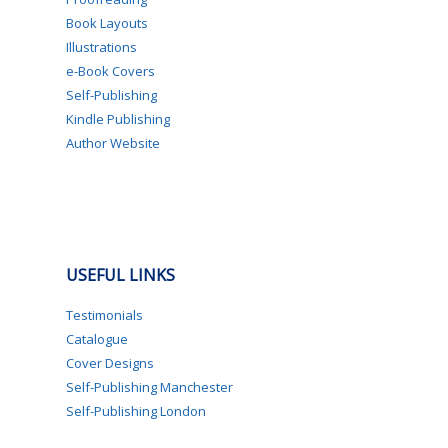
Book Layouts
Illustrations
e-Book Covers
Self-Publishing
Kindle Publishing
Author Website
USEFUL LINKS
Testimonials
Catalogue
Cover Designs
Self-Publishing Manchester
Self-Publishing London