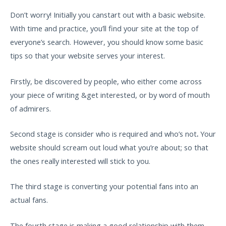
Don’t worry! Initially you canstart out with a basic website.
With time and practice, you’ll find your site at the top of
everyone’s search. However, you should know some basic
tips so that your website serves your interest.
Firstly, be discovered by people, who either come across
your piece of writing &get interested, or by word of mouth
of admirers.
Second stage is consider who is required and who’s not
.
Your
website should scream out loud what you’re about; so that
the ones really interested will stick to you.
The third stage is converting your potential fans into an
actual fans.
The fourth stage is making a good relationship with them,