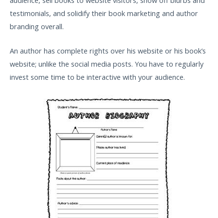
testimonials, and solidify their book marketing and author
branding overall.
An author has complete rights over his website or his book’s
website; unlike the social media posts. You have to regularly
invest some time to be interactive with your audience.