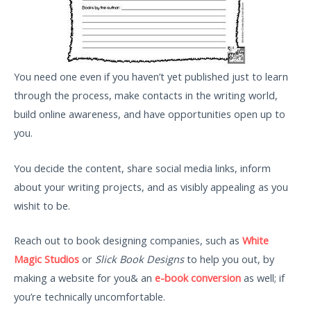
You need one even if you haven’t yet published just to learn
through the process, make contacts in the writing world,
build online awareness, and have opportunities open up to
you.
You decide the content, share social media links, inform
about your writing projects, and as visibly appealing as you
wishit to be.
Reach out to book designing companies, such as
White
Magic Studios
or
Slick Book Designs
to help you out, by
making a website for you& an
e-book conversion
as well; if
you’re technically uncomfortable.