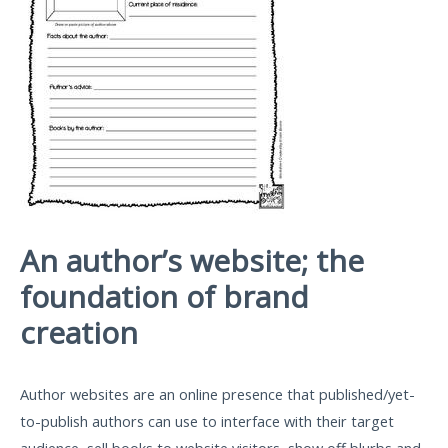
An author’s website; the
foundation of brand
creation
Author websites are an online presence that published/yet-
to-publish authors can use to interface with their target
audience, sell books to website visitors, show off blurbs and