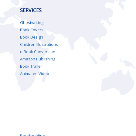
SERVICES
Ghostwriting
Book Covers
Book Design
Children Illustrations
e-Book Conversion
Amazon Publishing
Book Trailer
Animated Video
Proofreading