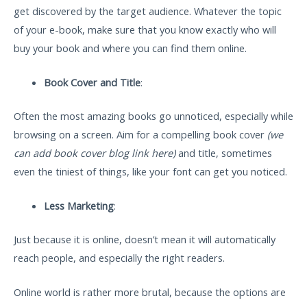
get discovered by the target audience. Whatever the topic
of your e-book, make sure that you know exactly who will
buy your book and where you can find them online.
Book Cover and Title
:
Often the most amazing books go unnoticed, especially while
browsing on a screen. Aim for a compelling book cover
(we
can add book cover blog link here)
and title, sometimes
even the tiniest of things, like your font can get you noticed.
Less Marketing
:
Just because it is online, doesn’t mean it will automatically
reach people, and especially the right readers.
Online world is rather more brutal, because the options are