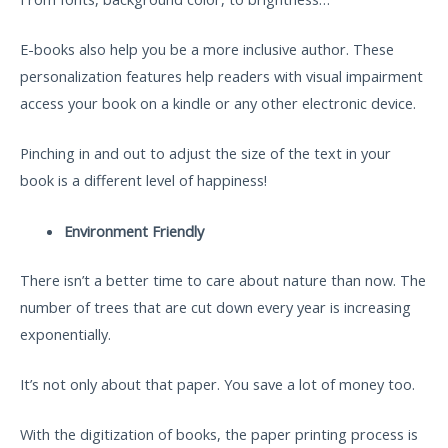
E-books also help you be a more inclusive author. These
personalization features help readers with visual impairment
access your book on a kindle or any other electronic device.
Pinching in and out to adjust the size of the text in your
book is a different level of happiness!
Environment Friendly
There isn’t a better time to care about nature than now. The
number of trees that are cut down every year is increasing
exponentially.
It’s not only about that paper. You save a lot of money too.
With the digitization of books, the paper printing process is