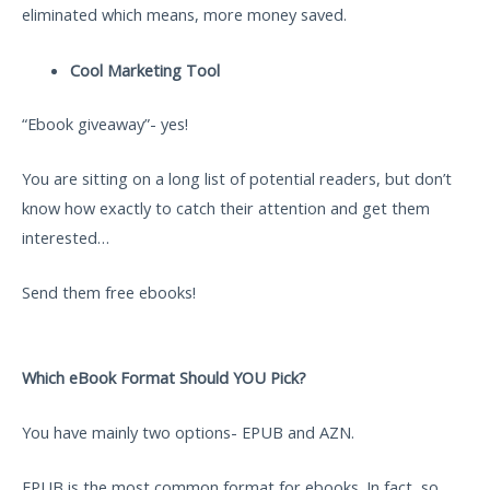
eliminated which means, more money saved.
Cool Marketing Tool
“Ebook giveaway”- yes!
You are sitting on a long list of potential readers, but don’t
know how exactly to catch their attention and get them
interested…
Send them free ebooks!
Which eBook Format Should YOU Pick?
You have mainly two options- EPUB and AZN.
EPUB is the most common format for ebooks. In fact, so