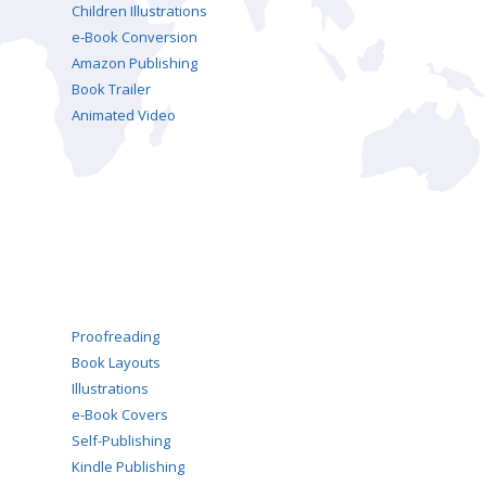
Children Illustrations
e-Book Conversion
Amazon Publishing
Book Trailer
Animated Video
Proofreading
Book Layouts
Illustrations
e-Book Covers
Self-Publishing
Kindle Publishing