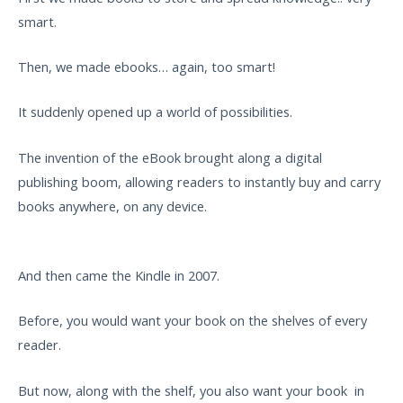
smart.
Then, we made ebooks… again, too smart!
It suddenly opened up a world of possibilities.
The invention of the eBook brought along a digital
publishing boom, allowing readers to instantly buy and carry
books anywhere, on any device.
And then came the Kindle in 2007.
Before, you would want your book on the shelves of every
reader.
But now, along with the shelf, you also want your book in