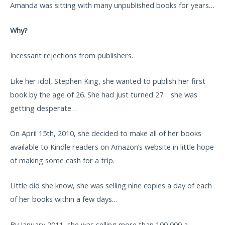
Amanda was sitting with many unpublished books for years…
Why?
Incessant rejections from publishers.
Like her idol, Stephen King, she wanted to publish her first
book by the age of 26. She had just turned 27… she was
getting desperate…
On April 15th, 2010, she decided to make all of her books
available to Kindle readers on Amazon’s website in little hope
of making some cash for a trip.
Little did she know, she was selling nine copies a day of each
of her books within a few days…
By January 2011, she was selling more than 100,000 a