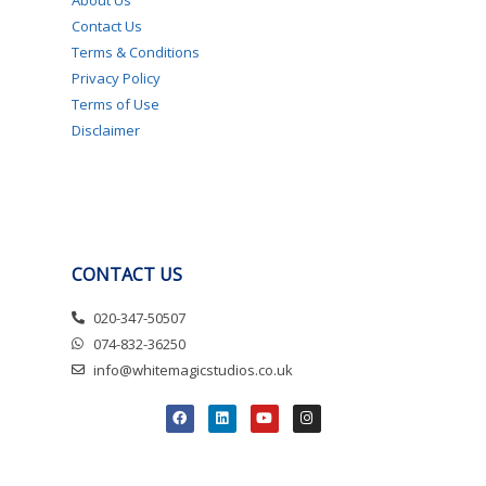
Contact Us
Terms & Conditions
Privacy Policy
Terms of Use
Disclaimer
CONTACT US
020-347-50507
074-832-36250
info@whitemagicstudios.co.uk