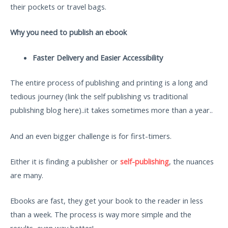
their pockets or travel bags.
Why you need to publish an ebook
Faster Delivery and Easier Accessibility
The entire process of publishing and printing is a long and
tedious journey (link the self publishing vs traditional
publishing blog here)..it takes sometimes more than a year..
And an even bigger challenge is for first-timers.
Either it is finding a publisher or
self-publishing
, the nuances
are many.
Ebooks are fast, they get your book to the reader in less
than a week. The process is way more simple and the