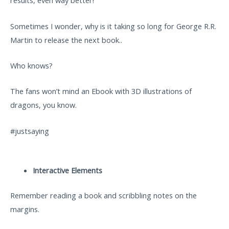
results, even way better!
Sometimes I wonder, why is it taking so long for George R.R.
Martin to release the next book..
Who knows?
The fans won’t mind an Ebook with 3D illustrations of
dragons, you know.
#justsaying
Interactive Elements
Remember reading a book and scribbling notes on the
margins.