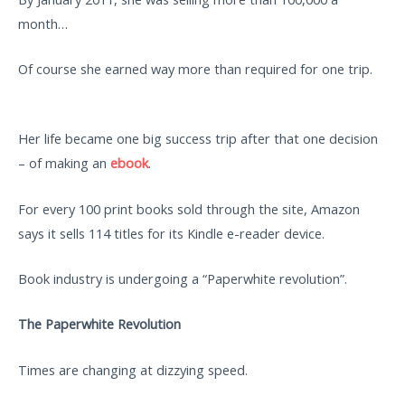
month…
Of course she earned way more than required for one trip.
Her life became one big success trip after that one decision
– of making an
ebook
.
For every 100 print books sold through the site, Amazon
says it sells 114 titles for its Kindle e-reader device.
Book industry is undergoing a “Paperwhite revolution”.
The Paperwhite Revolution
Times are changing at dizzying speed.