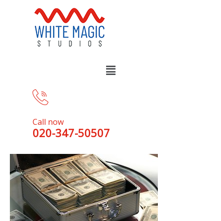
Call now
020-347-50507