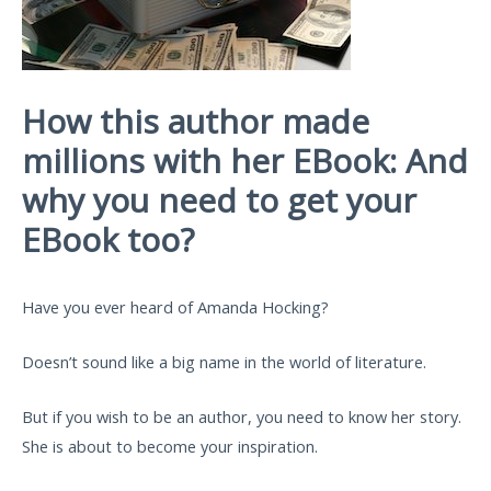
How this author made
millions with her EBook: And
why you need to get your
EBook too?
Have you ever heard of Amanda Hocking?
Doesn’t sound like a big name in the world of literature.
But if you wish to be an author, you need to know her story.
She is about to become your inspiration.