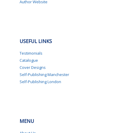
Author Website
USEFUL LINKS
Testimonials
Catalogue
Cover Designs
Self-Publishing Manchester
Self-Publishing London
MENU
About Us