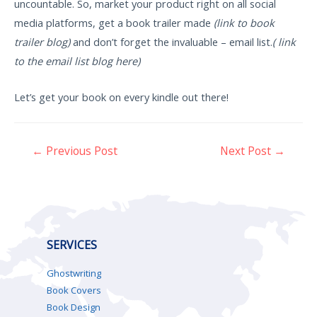
uncountable. So, market your product right on all social
media platforms, get a book trailer made
(link to book
trailer blog)
and don’t forget the invaluable – email list.
( link
to the email list blog here)
Let’s get your book on every kindle out there!
←
Previous Post
Next Post
→
SERVICES
Ghostwriting
Book Covers
Book Design