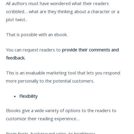
All authors must have wondered what their readers
scribbled… what are they thinking about a character or a
plot twist..
That is possible with an ebook.
You can request readers to
provide their comments and
feedback.
This is an invaluable marketing tool that lets you respond
more personally to the potential customers.
Flexibility
Ebooks give a wide variety of options to the readers to
customize their reading experience…
From fonts, background color, to brightness…