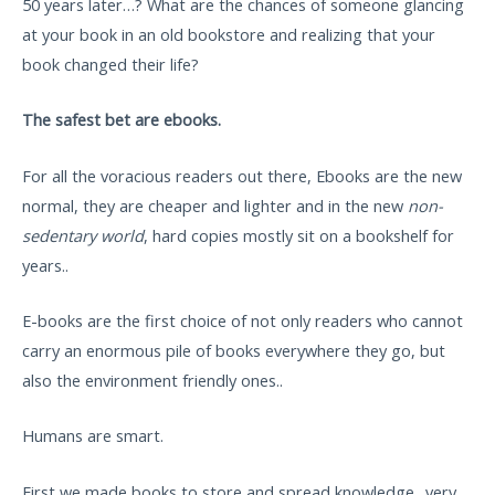
50 years later…? What are the chances of someone glancing
at your book in an old bookstore and realizing that your
book changed their life?
The safest bet are ebooks.
For all the voracious readers out there, Ebooks are the new
normal, they are cheaper and lighter and in the new
non-
sedentary world
, hard copies mostly sit on a bookshelf for
years..
E-books are the first choice of not only readers who cannot
carry an enormous pile of books everywhere they go, but
also the environment friendly ones..
Humans are smart.
First we made books to store and spread knowledge.. very