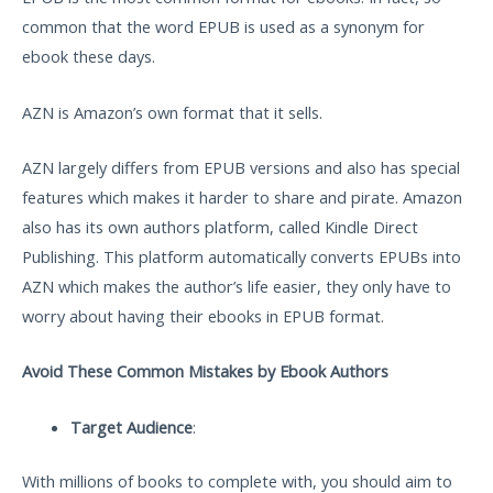
common that the word EPUB is used as a synonym for
ebook these days.
AZN is Amazon’s own format that it sells.
AZN largely differs from EPUB versions and also has special
features which makes it harder to share and pirate. Amazon
also has its own authors platform, called Kindle Direct
Publishing. This platform automatically converts EPUBs into
AZN which makes the author’s life easier, they only have to
worry about having their ebooks in EPUB format.
Avoid These Common Mistakes by Ebook Authors
Target Audience
:
With millions of books to complete with, you should aim to