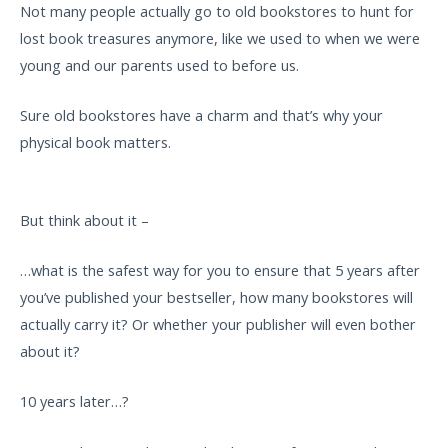
Not many people actually go to old bookstores to hunt for
lost book treasures anymore, like we used to when we were
young and our parents used to before us.
Sure old bookstores have a charm and that’s why your
physical book matters.
But think about it –
…what is the safest way for you to ensure that 5 years after
you’ve published your bestseller, how many bookstores will
actually carry it? Or whether your publisher will even bother
about it?
10 years later…?