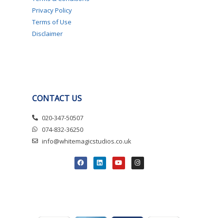
Privacy Policy
Terms of Use
Disclaimer
CONTACT US
020-347-50507
074-832-36250
info@whitemagicstudios.co.uk