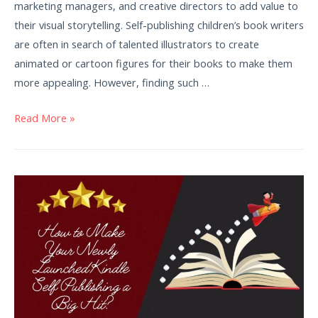
marketing managers, and creative directors to add value to
their visual storytelling. Self-publishing children’s book writers
are often in search of talented illustrators to create
animated or cartoon figures for their books to make them
more appealing. However, finding such …
Read More »