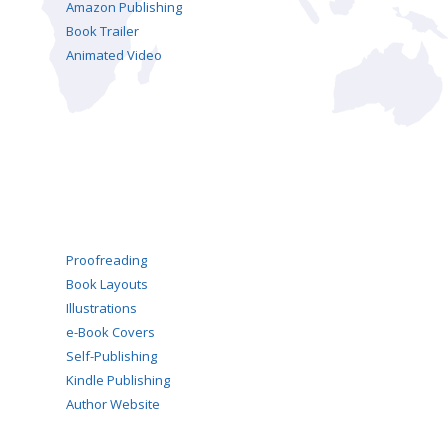
Amazon Publishing
Book Trailer
Animated Video
Proofreading
Book Layouts
Illustrations
e-Book Covers
Self-Publishing
Kindle Publishing
Author Website