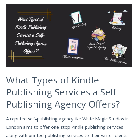
What Types of Kindle
Publishing Services a Self-
Publishing Agency Offers?
A reputed self-publishing agency like White Magic Studios in
London aims to offer one-stop Kindle publishing services,
along with printed publishing services to their writer clients.