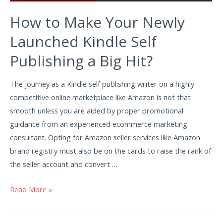
How to Make Your Newly
Launched Kindle Self
Publishing a Big Hit?
The journey as a Kindle self publishing writer on a highly
competitive online marketplace like Amazon is not that
smooth unless you are aided by proper promotional
guidance from an experienced ecommerce marketing
consultant. Opting for Amazon seller services like Amazon
brand registry must also be on the cards to raise the rank of
the seller account and convert …
Read More »