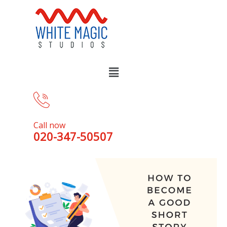
Call now
020-347-50507