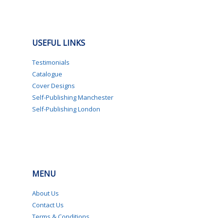
USEFUL LINKS
Testimonials
Catalogue
Cover Designs
Self-Publishing Manchester
Self-Publishing London
MENU
About Us
Contact Us
Terms & Conditions