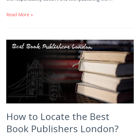
Read More »
How to Locate the Best
Book Publishers London?