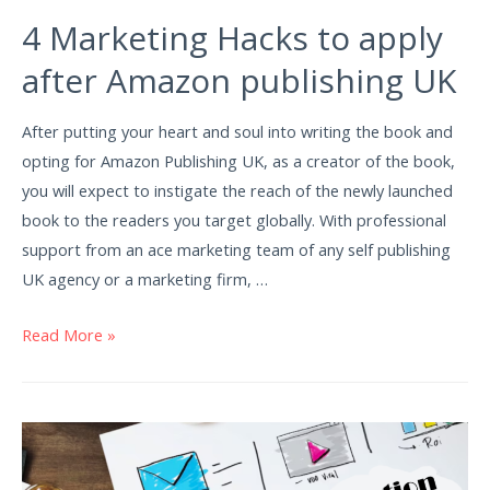
4 Marketing Hacks to apply
after Amazon publishing UK
After putting your heart and soul into writing the book and
opting for Amazon Publishing UK, as a creator of the book,
you will expect to instigate the reach of the newly launched
book to the readers you target globally. With professional
support from an ace marketing team of any self publishing
UK agency or a marketing firm, …
Read More »