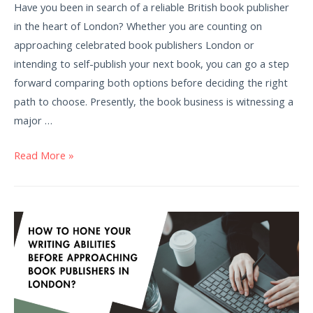
Have you been in search of a reliable British book publisher
in the heart of London? Whether you are counting on
approaching celebrated book publishers London or
intending to self-publish your next book, you can go a step
forward comparing both options before deciding the right
path to choose. Presently, the book business is witnessing a
major …
Read More »