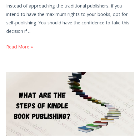
Instead of approaching the traditional publishers, if you
intend to have the maximum rights to your books, opt for
self-publishing. You should have the confidence to take this
decision if …
Read More »