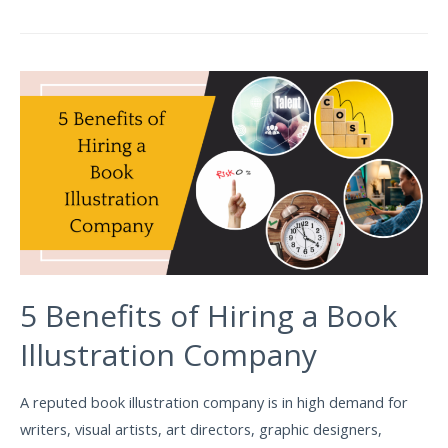
5 Benefits of Hiring a Book
Illustration Company
A reputed book illustration company is in high demand for
writers, visual artists, art directors, graphic designers,