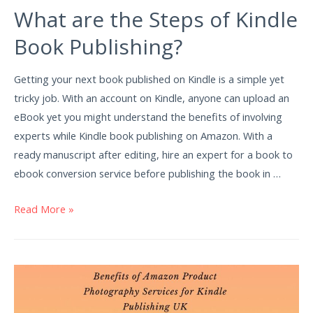
What are the Steps of Kindle
Book Publishing?
Getting your next book published on Kindle is a simple yet
tricky job. With an account on Kindle, anyone can upload an
eBook yet you might understand the benefits of involving
experts while Kindle book publishing on Amazon. With a
ready manuscript after editing, hire an expert for a book to
ebook conversion service before publishing the book in …
Read More »