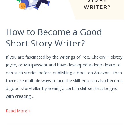
How to Become a Good
Short Story Writer?
If you are fascinated by the writings of Poe, Chekov, Tolstoy,
Joyce, or Maupassant and have developed a deep desire to
pen such stories before publishing a book on Amazon– then
there are multiple ways to ace the skill. You can also become
a good storyteller by honing a certain skill set that begins
with creating …
Read More »