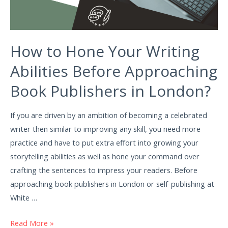
How to Hone Your Writing
Abilities Before Approaching
Book Publishers in London?
If you are driven by an ambition of becoming a celebrated
writer then similar to improving any skill, you need more
practice and have to put extra effort into growing your
storytelling abilities as well as hone your command over
crafting the sentences to impress your readers. Before
approaching book publishers in London or self-publishing at
White …
Read More »