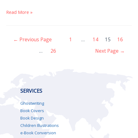
Read More »
←
Previous Page
1
…
14
15
16
…
26
Next Page
→
SERVICES
Ghostwriting
Book Covers
Book Design
Children Illustrations
e-Book Conversion