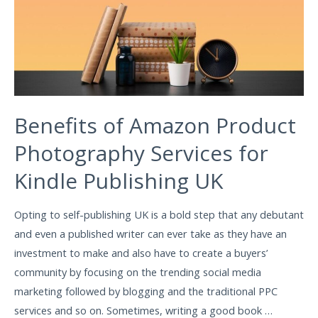
Benefits of Amazon Product
Photography Services for
Kindle Publishing UK
Opting to self-publishing UK is a bold step that any debutant
and even a published writer can ever take as they have an
investment to make and also have to create a buyers’
community by focusing on the trending social media
marketing followed by blogging and the traditional PPC
services and so on. Sometimes, writing a good book …