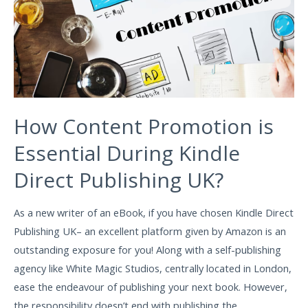
How Content Promotion is
Essential During Kindle
Direct Publishing UK?
As a new writer of an eBook, if you have chosen Kindle Direct
Publishing UK– an excellent platform given by Amazon is an
outstanding exposure for you! Along with a self-publishing
agency like White Magic Studios, centrally located in London,
ease the endeavour of publishing your next book. However,
the responsibility doesn’t end with publishing the …